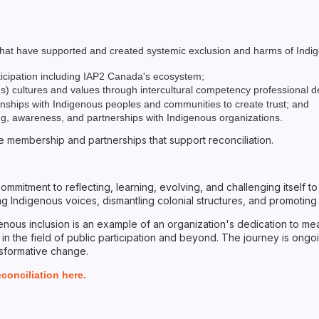
n that have supported and created systemic exclusion and harms of Indi
ticipation including IAP2 Canada's ecosystem;
ous) cultures and values through intercultural competency professional
ionships with Indigenous peoples and communities to create trust; and
ning, awareness, and partnerships with Indigenous organizations.
ive membership and partnerships that support reconciliation.
 commitment to reflecting, learning, evolving, and challenging itself 
 Indigenous voices, dismantling colonial structures, and promoting a
nous inclusion is an example of an organization's dedication to mean
 in the field of public participation and beyond. The journey is ongoi
nsformative change.
onciliation here.