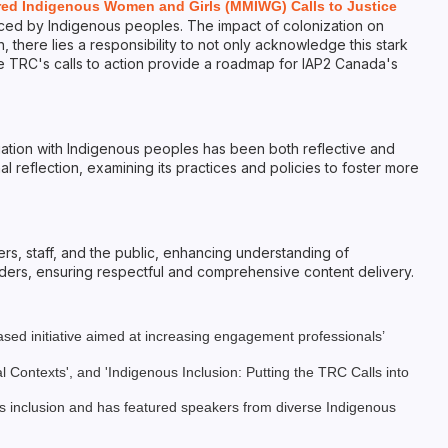
red Indigenous Women and Girls (MMIWG) Calls to Justice
aced by Indigenous peoples. The impact of colonization on
 there lies a responsibility to not only acknowledge this stark
The TRC's calls to action provide a roadmap for IAP2 Canada's
ation with Indigenous peoples has been both reflective and
al reflection, examining its practices and policies to foster more
s, staff, and the public, enhancing understanding of
lders, ensuring respectful and comprehensive content delivery.
sed initiative aimed at increasing engagement professionals’
ontexts', and 'Indigenous Inclusion: Putting the TRC Calls into
s inclusion and has featured speakers from diverse Indigenous