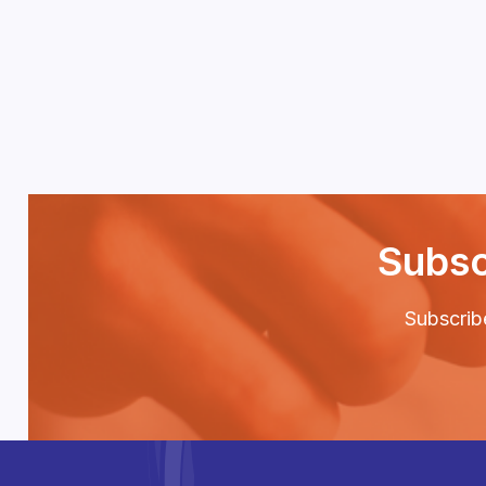
Subsc
Subscribe