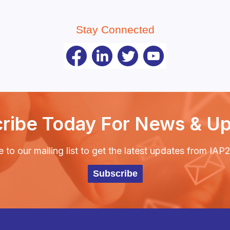
Stay Connected
ribe Today For News & U
 to our mailing list to get the latest updates from IA
Subscribe