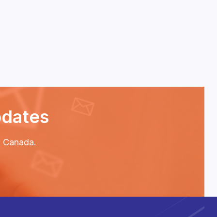
pdates
P2 Canada.