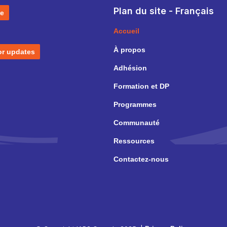
Plan du site - Français
e
Accueil
À propos
or updates
Adhésion
Formation et DP
Programmes
Communauté
Ressources
Contactez-nous