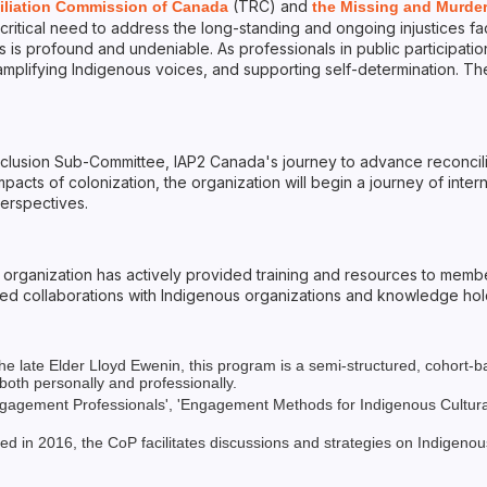
(TRC) and
iliation Commission of Canada
the Missing and Murde
ritical need to address the long-standing and ongoing injustices f
is profound and undeniable. As professionals in public participation,
s, amplifying Indigenous voices, and supporting self-determination. 
nclusion Sub-Committee, IAP2 Canada's journey to advance reconcili
acts of colonization, the organization will begin a journey of intern
erspectives.
rganization has actively provided training and resources to member
olved collaborations with Indigenous organizations and knowledge ho
 late Elder Lloyd Ewenin, this program is a semi-structured, cohort-ba
 both personally and professionally.
agement Professionals', 'Engagement Methods for Indigenous Cultural C
in 2016, the CoP facilitates discussions and strategies on Indigenou