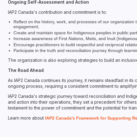
Ongoing Self-Assessment and Action
IAP2 Canada's contribution and commitment is to:
Reflect on the history, work, and processes of our organizatio
engagement;
Create and maintain space for Indigenous peoples in public par
Increase awareness of First Nations, Metis, and Inuit (Indigen
Encourage practitioners to build respectful and reciprocal relat
Participate in the truth and reconciliation journey through lear
The organization is also exploring strategies to build an inclus
The Road Ahead
As IAP2 Canada continues its journey, it remains steadfast in its
ongoing process, requiring a consistent commitment to amplifying
IAP2 Canada's strategic journey toward reconciliation and Indige
and action into their operations, they set a precedent for others
testament to the power of commitment and the potential for tra
Learn more about
IAP2 Canada’s Framework for Supporting Rec