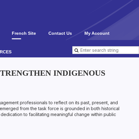
French Site
Contact Us
My Account
RCES
 STRENGTHEN INDIGENOUS
ement professionals to reflect on its past, present, and
t emerged from the task force is grounded in both historical
dedication to facilitating meaningful change within public