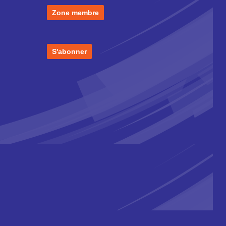
Zone membre
S'abonner