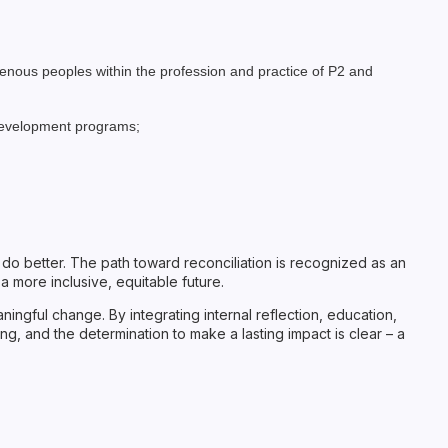
genous peoples within the profession and practice of P2 and
 development programs;
to do better. The path toward reconciliation is recognized as an
 more inclusive, equitable future.
ingful change. By integrating internal reflection, education,
ng, and the determination to make a lasting impact is clear – a