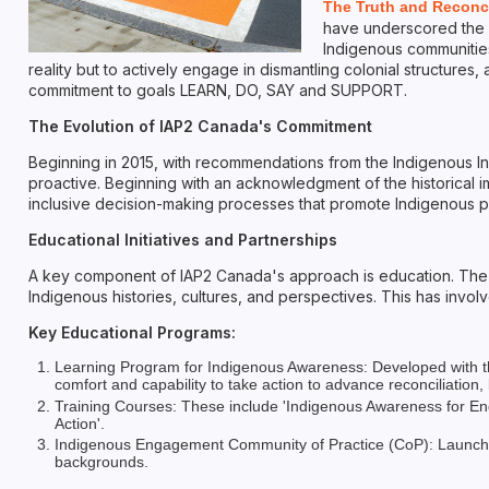
The Truth and Reconc
have underscored the c
Indigenous communities 
reality but to actively engage in dismantling colonial structure
commitment to goals LEARN, DO, SAY and SUPPORT.
The Evolution of IAP2 Canada's Commitment
Beginning in 2015, with recommendations from the Indigenous I
proactive. Beginning with an acknowledgment of the historical imp
inclusive decision-making processes that promote Indigenous p
Educational Initiatives and Partnerships
A key component of IAP2 Canada's approach is education. The o
Indigenous histories, cultures, and perspectives. This has inv
Key Educational Programs:
Learning Program for Indigenous Awareness: Developed with the
comfort and capability to take action to advance reconciliation,
Training Courses: These include 'Indigenous Awareness for Eng
Action'.
Indigenous Engagement Community of Practice (CoP): Launched 
backgrounds.