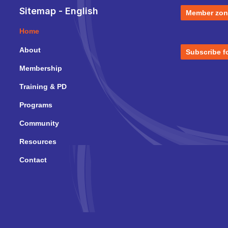
Sitemap - English
Member zon
Home
About
Subscribe f
Membership
Training & PD
Programs
Community
Resources
Contact