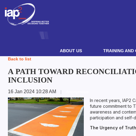
ABOUT US
TRAINING AND 
Back to list
A PATH TOWARD RECONCILIATI
INCLUSION
16 Jan 2024 10:28 AM
|
Anonymous
In recent years, IAP2 
future commitment to Tr
awareness and contempor
participation and self-
The Urgency of Truth