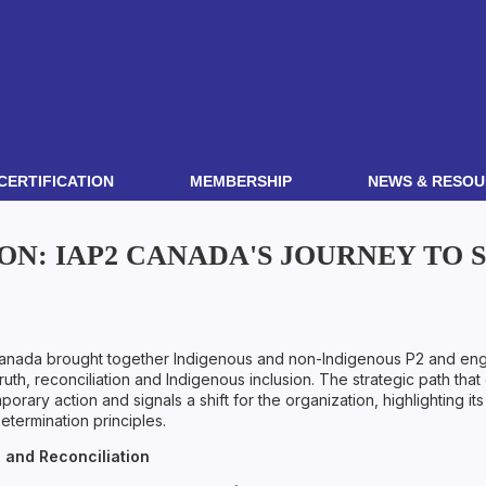
CERTIFICATION
MEMBERSHIP
NEWS & RESOU
ON: IAP2 CANADA'S JOURNEY TO
Canada brought together Indigenous and non-Indigenous P2 and engag
uth, reconciliation and Indigenous inclusion. The strategic path tha
ary action and signals a shift for the organization, highlighting its 
determination principles.
 and Reconciliation