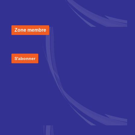
Zone membre
S'abonner