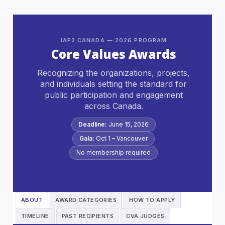
IAP2 CANADA — 2026 PROGRAM
Core Values Awards
Recognizing the organizations, projects,
and individuals setting the standard for
public participation and engagement
across Canada.
Deadline:
June 15, 2026
Gala:
Oct 1 – Vancouver
No membership required
ABOUT
AWARD CATEGORIES
HOW TO APPLY
TIMELINE
PAST RECIPIENTS
CVA JUDGES