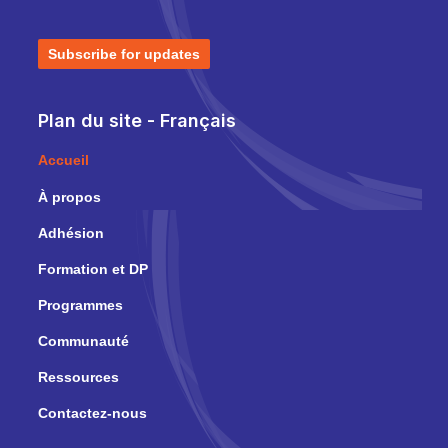
Subscribe for updates
Plan du site - Français
Accueil
À propos
Adhésion
Formation et DP
Programmes
Communauté
Ressources
Contactez-nous