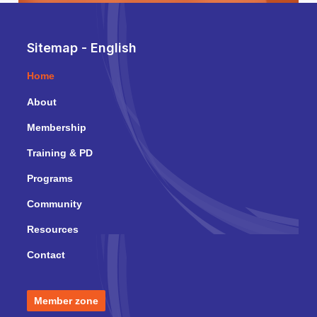
Sitemap - English
Home
About
Membership
Training & PD
Programs
Community
Resources
Contact
Member zone