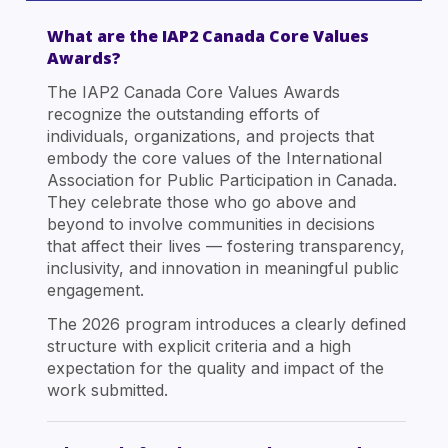
What are the IAP2 Canada Core Values
Awards?
The IAP2 Canada Core Values Awards
recognize the outstanding efforts of
individuals, organizations, and projects that
embody the core values of the International
Association for Public Participation in Canada.
They celebrate those who go above and
beyond to involve communities in decisions
that affect their lives — fostering transparency,
inclusivity, and innovation in meaningful public
engagement.
The 2026 program introduces a clearly defined
structure with explicit criteria and a high
expectation for the quality and impact of the
work submitted.