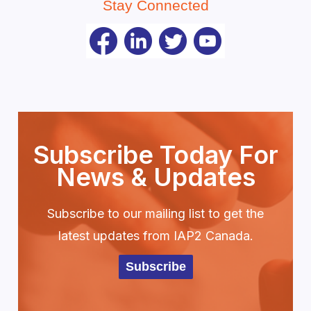
Stay Connected
Subscribe Today For
News & Updates
Subscribe to our mailing list to get the
latest updates from IAP2 Canada.
Subscribe