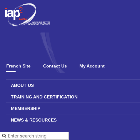
French Site
Contact Us
My Account
ABOUT US
TRAINING AND CERTIFICATION
MEMBERSHIP
NEWS & RESOURCES