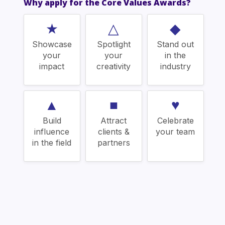
Why apply for the Core Values Awards?
★
△
◆
Showcase
Spotlight
Stand out
your
your
in the
impact
creativity
industry
▲
■
♥
Build
Attract
Celebrate
influence
clients &
your team
in the field
partners