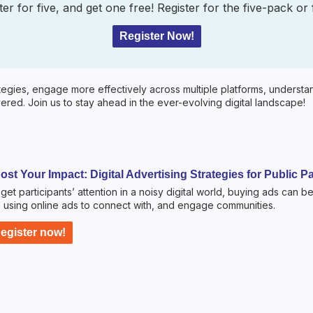
er for five, and get one free! Register for the five-pack or
Register Now!
egies, engage more effectively across multiple platforms, understand 
red. Join us to stay ahead in the ever-evolving digital landscape!
ost Your Impact: Digital Advertising Strategies for Public Pa
get participants’ attention in a noisy digital world, buying ads can be
 using online ads to connect with, and engage communities.
egister now!