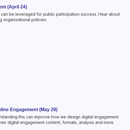
nt (April 24)
ls can be leveraged for public participation success. Hear about
 organizational policies.
 Online Engagement (May 29)
derstanding this can improve how we design digital engagement.
eir digital engagement content, formats, analysis and more.