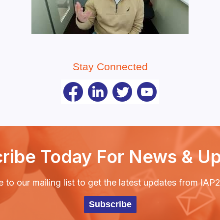
Stay Connected
ribe Today For News & U
 to our mailing list to get the latest updates from IA
Subscribe