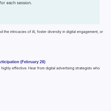
 for each session.
the intricacies of AI, foster diversity in digital engagement, or
rticipation (February 28)
 highly effective. Hear from digital advertising strategists who