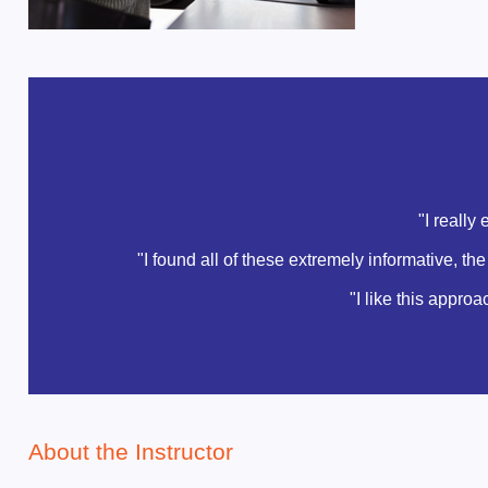
"I really
"I found all of these extremely informative, t
"I like this appro
About the Instructor