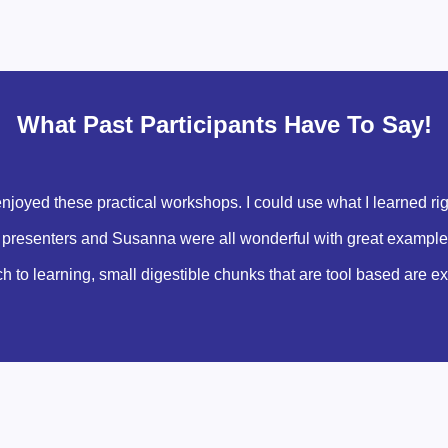
What Past Participants Have To Say!
 enjoyed these practical workshops. I could use what I learned ri
he presenters and Susanna were all wonderful with great examples, 
ach to learning, small digestible chunks that are tool based are e