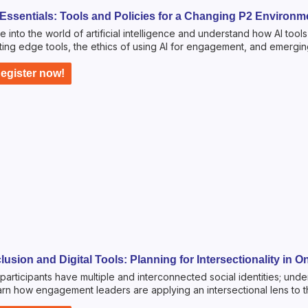
 Essentials: Tools and Policies for a Changing P2 Environme
e into the world of artificial intelligence and understand how AI too
ting edge tools, the ethics of using AI for engagement, and emerging
egister now!
clusion and Digital Tools: Planning for Intersectionality in
participants have multiple and interconnected social identities; un
rn how engagement leaders are applying an intersectional lens to th