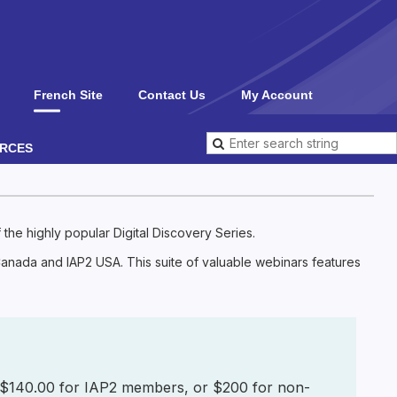
French Site
Contact Us
My Account
RCES
the highly popular Digital Discovery Series.
 Canada and IAP2 USA. This suite of valuable webinars features
for $140.00 for IAP2 members, or $200 for non-