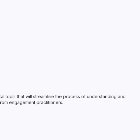
ital tools that will streamline the process of understanding and
from engagement practitioners.