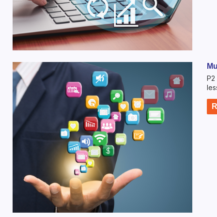
Mu
P2 
les
R