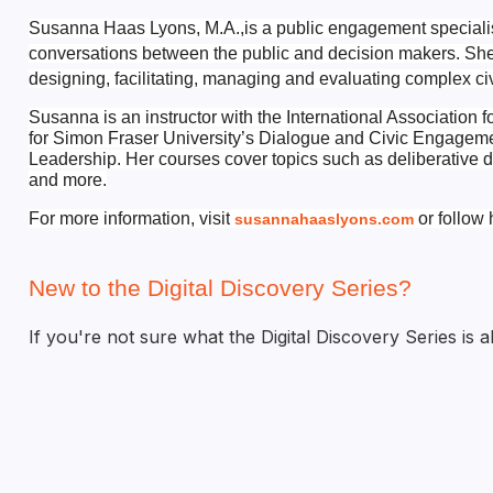
Susanna Haas Lyons, M.A.,
is a public engagement speciali
conversations between the public and decision makers. Sh
designing, facilitating, managing and evaluating complex ci
Susanna is an instructor with the International Association f
for Simon Fraser University’s Dialogue and Civic
Engagement
Leadership.
Her courses cover topics such as deliberative d
and more.
For more information, visit
or follow 
susannahaaslyons.com
New to the Digital Discovery Series?
If you're not sure what the Digital Discovery Series is