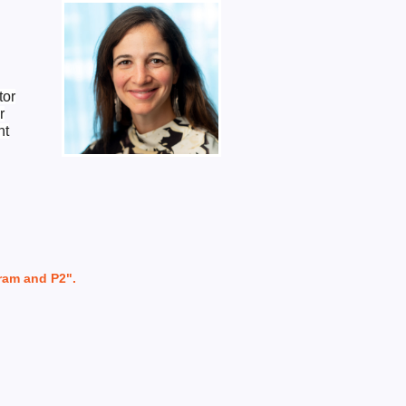
tor
r
nt
ram and P2".