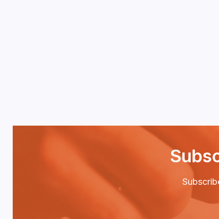
Subsc
Subscribe