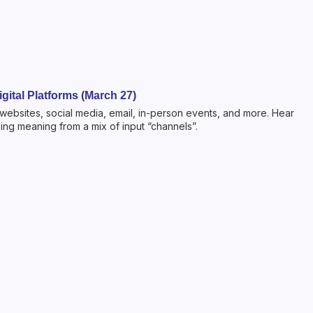
gital Platforms (March 27)
 websites, social media, email, in-person events, and more. Hear
ng meaning from a mix of input “channels”.