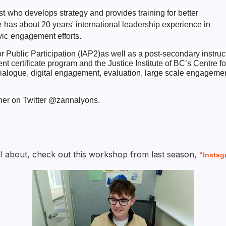
st
who develops strategy and provides training for better
e
has about 20 years' international leadership experience in
vic
engagement efforts.
or Public Participation (IAP2)
as well as a post-secondary instruc
 certificate program and the Justice Institute of BC’s Centre fo
ialogue, digital engagement, evaluation,
large scale engageme
her on Twitter
@zannalyons.
 all about, check out this workshop from last season,
"Instag