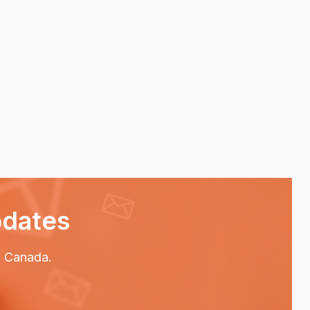
pdates
P2 Canada.