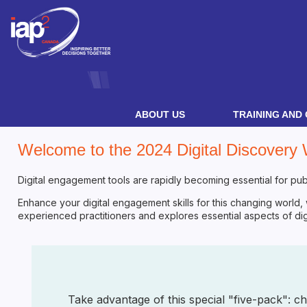
ABOUT US
TRAINING AND 
Welcome to the 2024 Digital Discovery
Digital engagement tools are rapidly becoming essential for publ
Enhance your digital engagement skills for this changing world,
experienced practitioners and explores essential aspects of digit
Take advantage of this special "five-pack": c