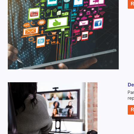
R
De
Par
rep
R