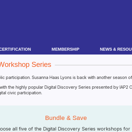
CERTIFICATION
MEMBERSHIP
NEWS & RESOU
 Workshop Series
ic participation. Susanna Haas Lyons is back with another season of 
 with the highly popular Digital Discovery Series presented by IAP2
al civic participation.
Bundle & Save
hoose all five of the Digital Discovery Series workshops 