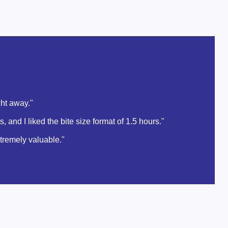
ght away."
and I liked the bite size format of 1.5 hours."
xtremely valuable."