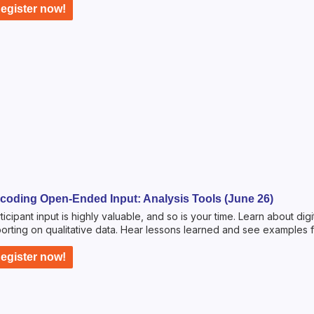
egister now!
coding Open-Ended Input: Analysis Tools (June 26)
ticipant input is highly valuable, and so is your time. Learn about dig
orting on qualitative data. Hear lessons learned and see examples 
egister now!