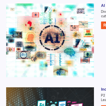
AI
Div
cut
R
In
P2 
Lea