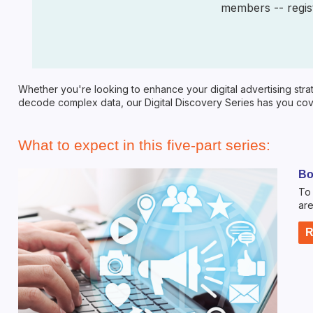
members -- regist
Whether you're looking to enhance your digital advertising strat
decode complex data, our Digital Discovery Series has you cove
What to expect in this five-part series:
Bo
To 
are
R