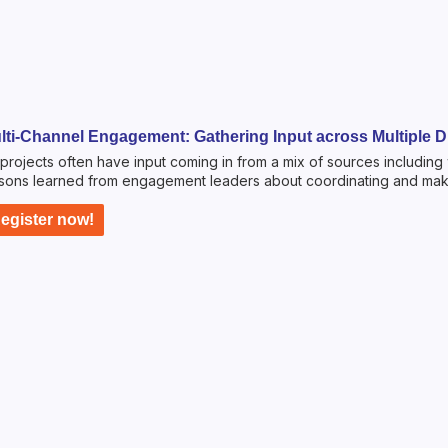
lti-Channel Engagement: Gathering Input across Multiple Di
projects often have input coming in from a mix of sources including
sons learned from engagement leaders about coordinating and maki
egister now!