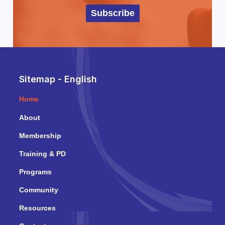
Subscribe
Sitemap - English
Home
About
Membership
Training & PD
Programs
Community
Resources