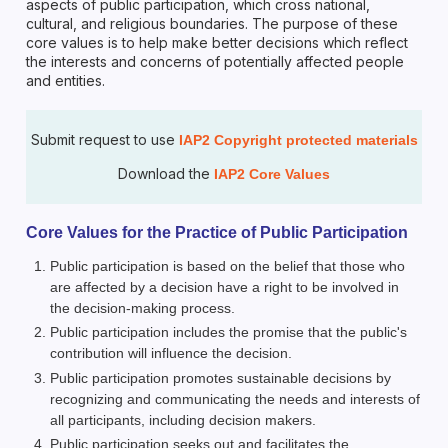
aspects of public participation, which cross national,
cultural, and religious boundaries. The purpose of these
core values is to help make better decisions which reflect
the interests and concerns of potentially affected people
and entities.
Submit request to use
IAP2 Copyright protected materials
Download the
IAP2 Core Values
Core Values for the Practice of Public Participation
Public participation is based on the belief that those who
are affected by a decision have a right to be involved in
the decision-making process.
Public participation includes the promise that the public's
contribution will influence the decision.
Public participation promotes sustainable decisions by
recognizing and communicating the needs and interests of
all participants, including decision makers.
Public participation seeks out and facilitates the