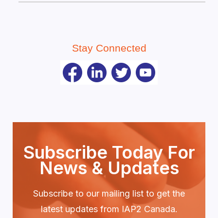
Stay Connected
Subscribe Today For
News & Updates
Subscribe to our mailing list to get the
latest updates from IAP2 Canada.