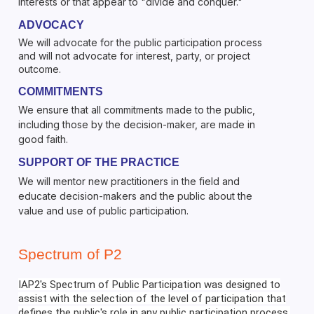
interests or that appear to "divide and conquer."
ADVOCACY
We will advocate for the public participation process
and will not advocate for interest, party, or project
outcome.
COMMITMENTS
We ensure that all commitments made to the public,
including those by the decision-maker, are made in
good faith.
SUPPORT OF THE PRACTICE
We will mentor new practitioners in the field and
educate decision-makers and the public about the
value and use of public participation.
Spectrum of P2
IAP2's Spectrum of Public Participation was designed to
assist with the selection of the level of participation that
defines the public's role in any public participation process.