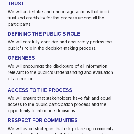
TRUST
We will undertake and encourage actions that build
trust and credibility for the process among all the
participants.
DEFINING THE PUBLIC'S ROLE
We will carefully consider and accurately portray the
public's role in the decision-making process.
OPENNESS
We will encourage the disclosure of all information
relevant to the public's understanding and evaluation
of a decision.
ACCESS TO THE PROCESS
We will ensure that stakeholders have fair and equal
access to the public participation process and the
opportunity to influence decisions.
RESPECT FOR COMMUNITIES
We will avoid strategies that risk polarizing community