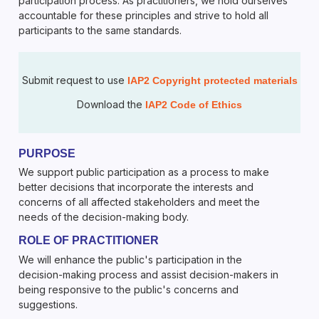
participation process. As practitioners, we hold ourselves
accountable for these principles and strive to hold all
participants to the same standards.
Submit request to use
IAP2 Copyright protected materials
Download the
IAP2 Code of Ethics
PURPOSE
We support public participation as a process to make
better decisions that incorporate the interests and
concerns of all affected stakeholders and meet the
needs of the decision-making body.
ROLE OF PRACTITIONER
We will enhance the public's participation in the
decision-making process and assist decision-makers in
being responsive to the public's concerns and
suggestions.