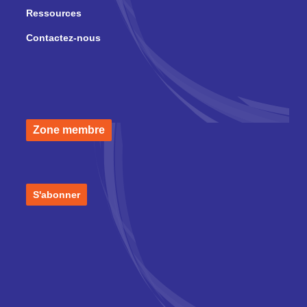
Ressources
Contactez-nous
Zone membre
S'abonner