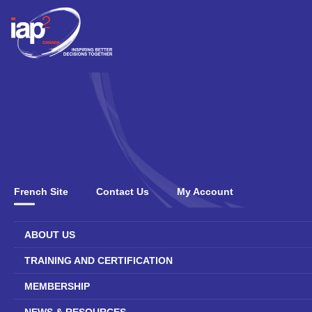
French Site
Contact Us
My Account
ABOUT US
TRAINING AND CERTIFICATION
MEMBERSHIP
NEWS & RESOURCES