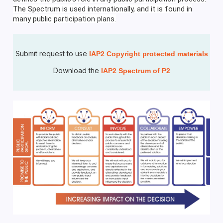
The Spectrum is used internationally, and it is found in
many public participation plans.
Submit request to use
IAP2 Copyright protected materials
Download the
IAP2 Spectrum of P2