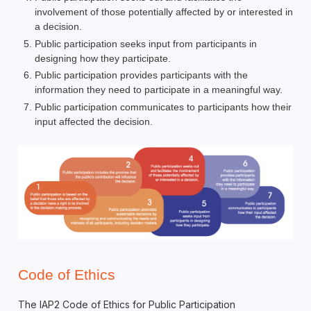
involvement of those potentially affected by or interested in
a decision.
Public participation seeks input from participants in
designing how they participate.
Public participation provides participants with the
information they need to participate in a meaningful way.
Public participation communicates to participants how their
input affected the decision.
Code of Ethics
The IAP2 Code of Ethics for Public Participation