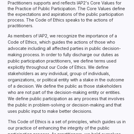
Practitioners supports and reflects IAP2's Core Values for
the Practice of Public Participation. The Core Values define
the expectations and aspirations of the public participation
process. The Code of Ethics speaks to the actions of
practitioners.
As members of IAP2, we recognize the importance of a
Code of Ethics, which guides the actions of those who
advocate including all affected parties in public decision-
making process. In order to fully discharge our duties as
public participation practitioners, we define terms used
explicitly throughout our Code of Ethics. We define
stakeholders as any individual, group of individuals,
organizations, or political entity with a stake in the outcome
of a decision. We define the public as those stakeholders
who are not part of the decision-making entity or entities.
We define public participation as any process that involves
the public in problem-solving or decision-making and that
uses public input to make better decisions.
This Code of Ethics is a set of principles, which guides us in
our practice of enhancing the integrity of the public