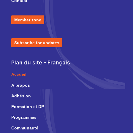
Contact
Member zone
Subscribe for updates
Plan du site - Français
Accueil
À propos
Adhésion
Formation et DP
Programmes
Communauté