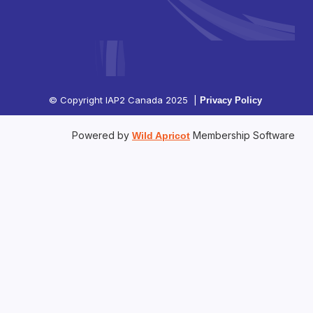
© Copyright IAP2 Canada 2025 |
Privacy Policy
Powered by
Membership Software
Wild Apricot