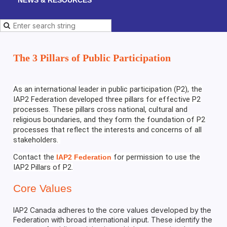
The 3 Pillars of Public Participation
As an international leader in public participation (P2), the
IAP2 Federation developed three pillars for effective P2
processes. These pillars cross national, cultural and
religious boundaries, and they form the foundation of P2
processes that reflect the interests and concerns of all
stakeholders.
Contact the
for permission to use the
IAP2 Federation
IAP2 Pillars of P2.
Core Values
IAP2 Canada adheres to the core values developed by the
Federation with broad international input. These identify the