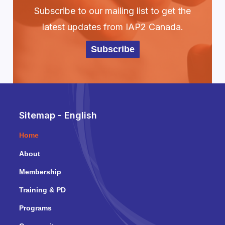
Subscribe to our mailing list to get the
latest updates from IAP2 Canada.
Subscribe
Sitemap - English
Home
About
Membership
Training & PD
Programs