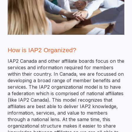
How is IAP2 Organized?
IAP2 Canada and other affiliate boards focus on the
services and information required for members
within their country. In Canada, we are focussed on
developing a broad range of member benefits and
services. The IAP2 organizational model is to have
a federation which is comprised of national affiliates
(like IAP2 Canada). This model recognizes that
affiliates are best able to deliver IAP2 knowledge,
information, services, and value to members
through a national lens. At the same time, this
organizational structure makes it easier to share