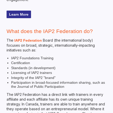
Learn More
What does the IAP2 Federation do?
The
Board (the international body)
IAP2 Federation
focuses on broad, strategic, internationally-impacting
initiatives such as:
IAP2 Foundations Training
Certification
Standards (in development)
Licensing of IAP2 trainers
Integrity of the IAP2 "brand"
Participation in broad-focused information sharing, such as
the Journal of Public Participation
The IAP2 Federation has a direct link with trainers in every
affiliate and each affiliate has its own unique training
strategy. In Canada, trainers are able to train anywhere and
they operate based on an entrepreneurial model. Where it