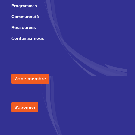
Programmes
Communauté
Ressources
Contactez-nous
Zone membre
S'abonner