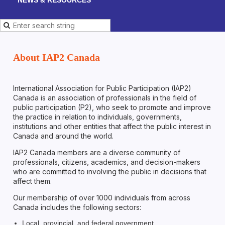
About IAP2 Canada
International Association for Public Participation (IAP2)
Canada is an association of professionals in the field of
public participation (P2), who seek to promote and improve
the practice in relation to individuals, governments,
institutions and other entities that affect the public interest in
Canada and around the world.
IAP2 Canada members are a diverse community of
professionals, citizens, academics, and decision-makers
who are committed to involving the public in decisions that
affect them.
Our membership of over 1000 individuals from across
Canada includes the following sectors:
Local, provincial, and federal government