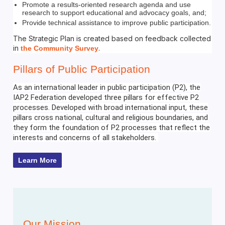
Promote a results-oriented research agenda and use
research to support educational and advocacy goals, and;
Provide technical assistance to improve public participation.
The Strategic Plan is created based on feedback collected
in
.
the Community Survey
Pillars of Public Participation
As an international leader in public participation (P2), the
IAP2 Federation developed three pillars for effective P2
processes. Developed with broad international input, these
pillars cross national, cultural and religious boundaries, and
they form the foundation of P2 processes that reflect the
interests and concerns of all stakeholders.
Learn More
Our Mission