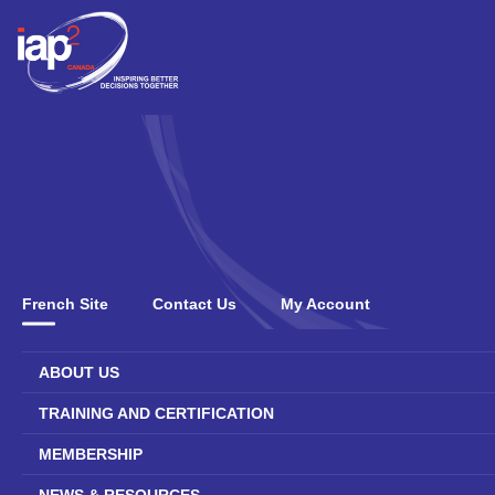
French Site
Contact Us
My Account
ABOUT US
TRAINING AND CERTIFICATION
MEMBERSHIP
NEWS & RESOURCES