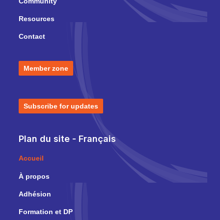
Community
Resources
Contact
Member zone
Subscribe for updates
Plan du site - Français
Accueil
À propos
Adhésion
Formation et DP