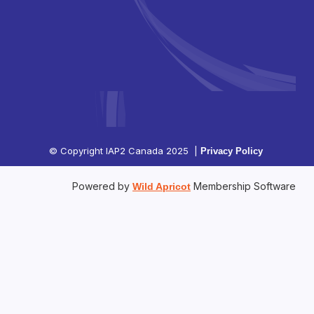
© Copyright IAP2 Canada 2025 |
Privacy Policy
Powered by
Membership Software
Wild Apricot