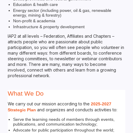
Education & health care
Energy sector (including power, oil & gas, renewable
energy, mining & forestry)
Non-profit & academia
Infrastructure & property development
IAP2 at all levels – Federation, Affiliates and Chapters –
attracts people who are passionate about public
participation, so you will often see people who volunteer in
many different ways: from different boards, to conference
steering committees, to newsletter or webinar contributors
and more. There are many, many ways to become
involved, connect with others and learn from a growing
professional network.
What We Do
We carry out our mission according to the
2025-2027
and organizes and conducts activities to:
Strategic Plan
Serve the learning needs of members through events,
publications, and communication technology;
Advocate for public participation throughout the world;