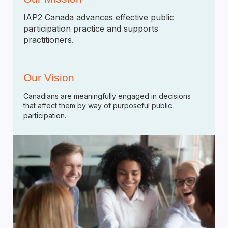
IAP2 Canada advances effective public
participation practice and supports
practitioners.
Our Vision
Canadians are meaningfully engaged in decisions
that affect them by way of purposeful public
participation.