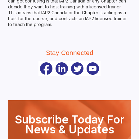
can get confusing is that IAP2 Canada or any Chapter can
decide they want to host training with a licensed trainer.
This means that IAP2 Canada or the Chapter is acting as a
host for the course, and contracts an IAP2 licensed trainer
to teach the program.
Stay Connected
Subscribe Today For
News & Updates