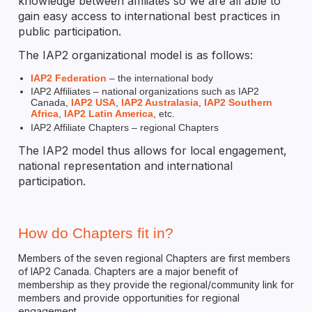
knowledge between affiliates so we are all able to
gain easy access to international best practices in
public participation.
The IAP2 organizational model is as follows:
IAP2 Federation
– the international body
IAP2 Affiliates – national organizations such as IAP2
Canada,
IAP2 USA
,
IAP2 Australasia
,
IAP2 Southern
Africa
,
IAP2 Latin America
, etc.
IAP2 Affiliate Chapters – regional Chapters
The IAP2 model thus allows for local engagement,
national representation and international
participation.
How do Chapters fit in?
Members of the seven regional Chapters are first members
of IAP2 Canada. Chapters are a major benefit of
membership as they provide the regional/community link for
members and provide opportunities for regional
engagement.