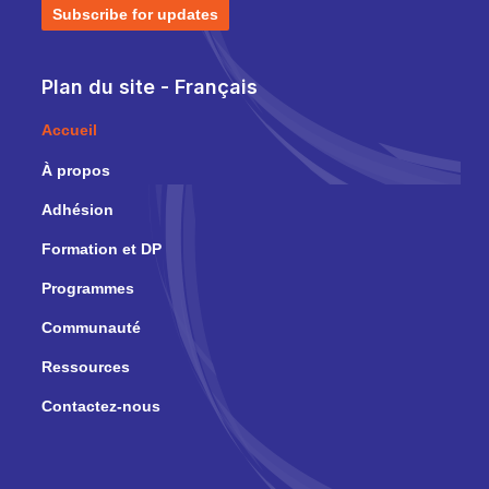
Subscribe for updates
Plan du site - Français
Accueil
À propos
Adhésion
Formation et DP
Programmes
Communauté
Ressources
Contactez-nous