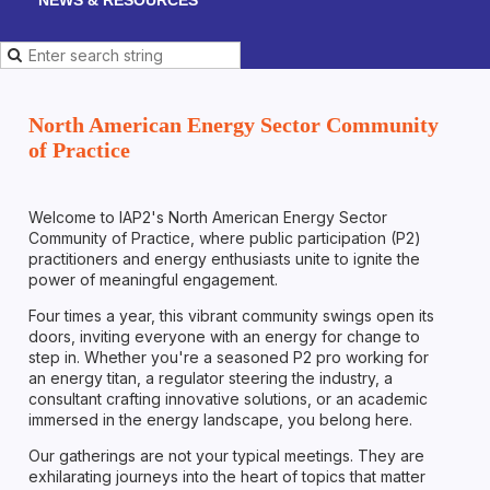
North American Energy Sector Community
of Practice
Welcome to IAP2's North American Energy Sector
Community of Practice, where public participation (P2)
practitioners and energy enthusiasts unite to ignite the
power of meaningful engagement.
Four times a year, this vibrant community swings open its
doors, inviting everyone with an energy for change to
step in. Whether you're a seasoned P2 pro working for
an energy titan, a regulator steering the industry, a
consultant crafting innovative solutions, or an academic
immersed in the energy landscape, you belong here.
Our gatherings are not your typical meetings. They are
exhilarating journeys into the heart of topics that matter