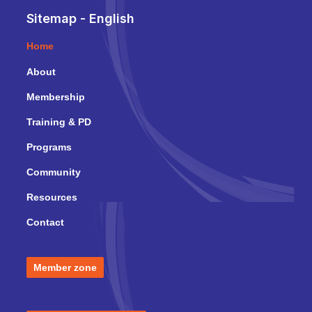
Sitemap - English
Home
About
Membership
Training & PD
Programs
Community
Resources
Contact
Member zone