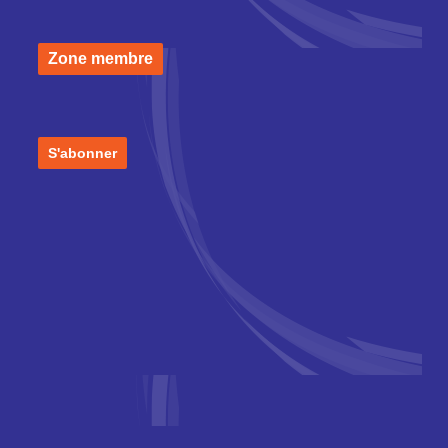
Zone membre
S'abonner