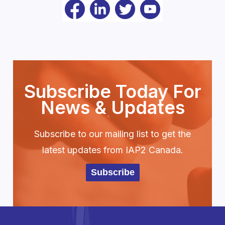
Subscribe Today For
News & Updates
Subscribe to our mailing list to get the
latest updates from IAP2 Canada.
Subscribe