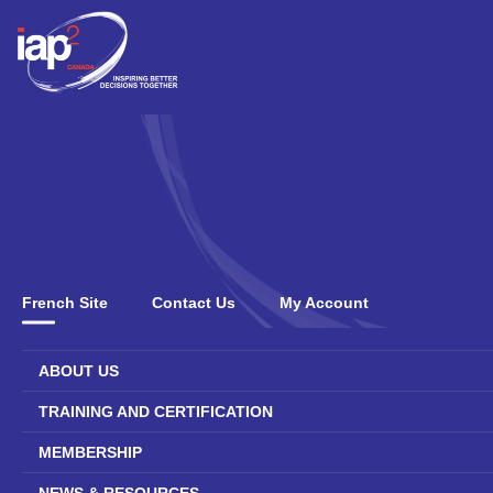
French Site
Contact Us
My Account
ABOUT US
TRAINING AND CERTIFICATION
MEMBERSHIP
NEWS & RESOURCES