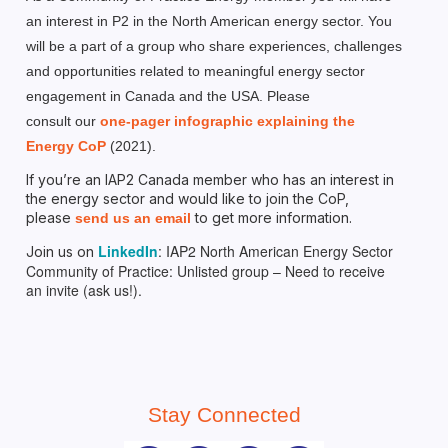
an interest in P2 in the North American energy sector. You
will be a part of a group who share experiences, challenges
and opportunities related to meaningful energy sector
engagement in Canada and the USA. Please
consult
our
one-pager infographic explaining the
Energy CoP
(2021).
If you’re an IAP2 Canada member who has an interest in
the energy sector and would like to join the CoP,
please
to get more information.
send us an email
LinkedIn
: IAP2 North American Energy Sector
Join us on
Community of Practice: Unlisted group – Need to receive
an invite (ask us!).
Stay Connected