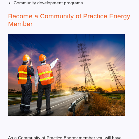
Community development programs
Become a Community of Practice Energy
Member
As a Community of Practice Energy member you will have