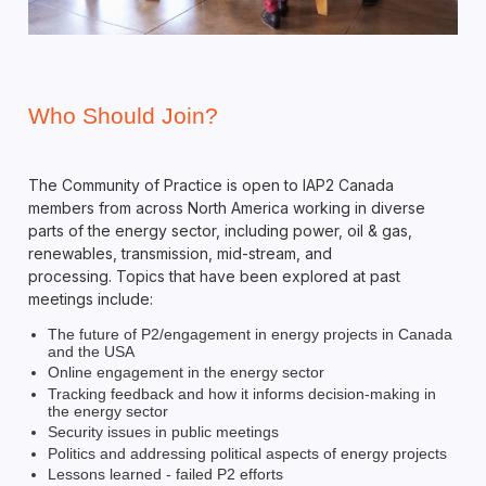
Who Should Join?
The Community of Practice is open to IAP2 Canada
members from across North America working in diverse
parts of the energy sector, including power, oil & gas,
renewables, transmission, mid-stream, and
processing. Topics that have been explored at past
meetings include:
The future of P2/engagement in energy projects in Canada
and the USA
Online engagement in the energy sector
Tracking feedback and how it informs decision-making in
the energy sector
Security issues in public meetings
Politics and addressing political aspects of energy projects
Lessons learned - failed P2 efforts