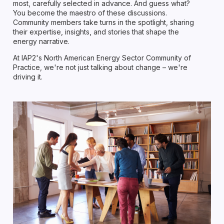
most, carefully selected in advance. And guess what?
You become the maestro of these discussions.
Community members take turns in the spotlight, sharing
their expertise, insights, and stories that shape the
energy narrative.
At IAP2's North American Energy Sector Community of
Practice, we're not just talking about change – we're
driving it.