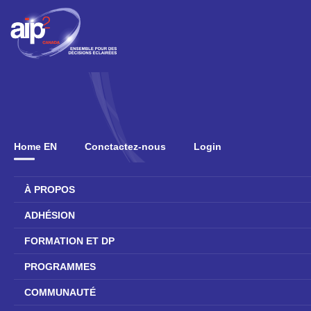
Home EN
Conctactez-nous
Login
À PROPOS
ADHÉSION
FORMATION ET DP
PROGRAMMES
COMMUNAUTÉ