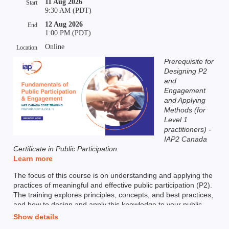
11 Aug 2026
Start
9:30 AM (PDT)
12 Aug 2026
End
1:00 PM (PDT)
Online
Location
Prerequisite for
Designing P2
and
Engagement
and Applying
Methods (for
Level 1
practitioners) -
IAP2 Canada
Certificate in Public Participation.
Learn more
The focus of this course is on understanding and applying the
practices of meaningful and effective public participation (P2).
The training explores principles, concepts, and best practices,
and how to design and apply this knowledge to your public
participation and engagement work.
Show details