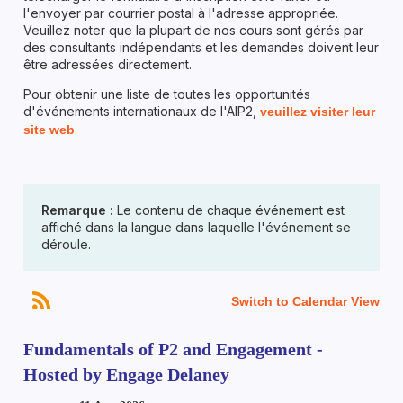
l'envoyer par courrier postal à l'adresse appropriée.
Veuillez noter que la plupart de nos cours sont gérés par
des consultants indépendants et les demandes doivent leur
être adressées directement.
Pour obtenir une liste de toutes les opportunités
d'événements internationaux de l'AIP2,
veuillez visiter leur
.
site web
Remarque :
Le contenu de chaque événement est
affiché dans la langue dans laquelle l'événement se
déroule.
Switch to Calendar View
Fundamentals of P2 and Engagement -
Hosted by Engage Delaney