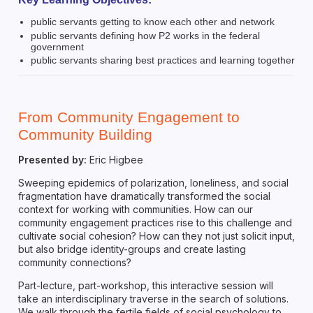
public servants getting to know each other and network
public servants defining how P2 works in the federal
government
public servants sharing best practices and learning together
From Community Engagement to
Community Building
Presented by:
Eric Higbee
Sweeping epidemics of polarization, loneliness, and social
fragmentation have dramatically transformed the social
context for working with communities. How can our
community engagement practices rise to this challenge and
cultivate social cohesion? How can they not just solicit input,
but also bridge identity-groups and create lasting
community connections?
Part-lecture, part-workshop, this interactive session will
take an interdisciplinary traverse in the search of solutions.
We walk through the fertile fields of social psychology to