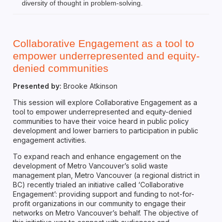
diversity of thought in problem-solving.
Collaborative Engagement as a tool to
empower underrepresented and equity-
denied communities
Presented by:
Brooke Atkinson
This session will explore Collaborative Engagement as a
tool to empower underrepresented and equity-denied
communities to have their voice heard in public policy
development and lower barriers to participation in public
engagement activities.
To expand reach and enhance engagement on the
development of Metro Vancouver’s solid waste
management plan, Metro Vancouver (a regional district in
BC) recently trialed an initiative called ‘Collaborative
Engagement’: providing support and funding to not-for-
profit organizations in our community to engage their
networks on Metro Vancouver’s behalf. The objective of