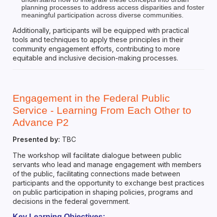
planning processes to address access disparities and foster
meaningful participation across diverse communities.
Additionally, participants will be equipped with practical
tools and techniques to apply these principles in their
community engagement efforts, contributing to more
equitable and inclusive decision-making processes.
Engagement in the Federal Public
Service - Learning From Each Other to
Advance P2
Presented by:
TBC
The workshop will facilitate dialogue between public
servants who lead and manage engagement with members
of the public, facilitating connections made between
participants and the opportunity to exchange best practices
on public participation in shaping policies, programs and
decisions in the federal government.
Key Learning Objectives: