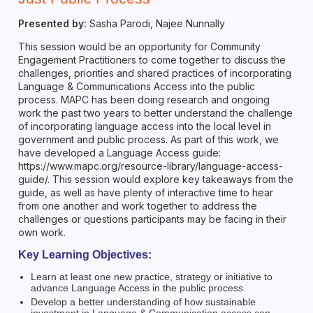
Presented by:
Sasha Parodi, Najee Nunnally
This session would be an opportunity for Community
Engagement Practitioners to come together to discuss the
challenges, priorities and shared practices of incorporating
Language & Communications Access into the public
process. MAPC has been doing research and ongoing
work the past two years to better understand the challenge
of incorporating language access into the local level in
government and public process. As part of this work, we
have developed a Language Access guide:
https://www.mapc.org/resource-library/language-access-
guide/. This session would explore key takeaways from the
guide, as well as have plenty of interactive time to hear
from one another and work together to address the
challenges or questions participants may be facing in their
own work.
Key Learning Objectives:
Learn at least one new practice, strategy or initiative to
advance Language Access in the public process.
Develop a better understanding of how sustainable
investment in Language & Communication access can