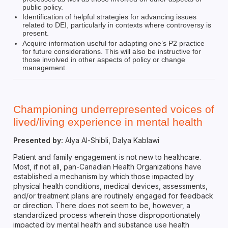
public policy.
Identification of helpful strategies for advancing issues
related to DEI, particularly in contexts where controversy is
present.
Acquire information useful for adapting one’s P2 practice
for future considerations. This will also be instructive for
those involved in other aspects of policy or change
management.
Championing underrepresented voices of
lived/living experience in mental health
Presented by:
Alya Al-Shibli, Dalya Kablawi
Patient and family engagement is not new to healthcare.
Most, if not all, pan-Canadian Health Organizations have
established a mechanism by which those impacted by
physical health conditions, medical devices, assessments,
and/or treatment plans are routinely engaged for feedback
or direction. There does not seem to be, however, a
standardized process wherein those disproportionately
impacted by mental health and substance use health