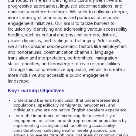
our focus. This entails delving into culturally sensitive and
progressive approaches, linguistic accommodations, and
community-centered methods. We seek to cultivate deeper,
more meaningful connections and participation in public
engagement initiatives. Our aim is to tackle barriers to
inclusion by identifying and addressing various accessibility
hurdles, such as cultural and physical barriers, distrust,
power dynamics, and feelings of belonging. Additionally,
we aim to consider socioeconomic factors like employment
and honorariums, communication channels, language
translation and interpretation, partnerships, immigration
status, priorities, and knowledge of civic responsibilities.
Through this comprehensive approach, we aim to create a
more inclusive and accessible public engagement
landscape.
Key Learning Objectives:
Understand barriers to inclusion that underrepresented
populations, specifically immigrants, newcomers, and
individuals who are not native English speakers experience.
Learn the importance of increasing the accessibility of
engagement activities for underrepresented populations by
implementing strategies such as offering accessibility
considerations, selecting neutral meeting spaces, and
advertising events through local channels of communication