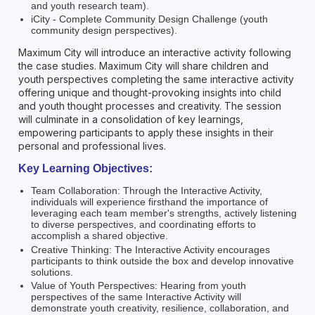
and youth research team).
iCity - Complete Community Design Challenge (youth
community design perspectives).
Maximum City will introduce an interactive activity following
the case studies. Maximum City will share children and
youth perspectives completing the same interactive activity
offering unique and thought-provoking insights into child
and youth thought processes and creativity. The session
will culminate in a consolidation of key learnings,
empowering participants to apply these insights in their
personal and professional lives.
Key Learning Objectives:
Team Collaboration: Through the Interactive Activity,
individuals will experience firsthand the importance of
leveraging each team member's strengths, actively listening
to diverse perspectives, and coordinating efforts to
accomplish a shared objective.
Creative Thinking: The Interactive Activity encourages
participants to think outside the box and develop innovative
solutions.
Value of Youth Perspectives: Hearing from youth
perspectives of the same Interactive Activity will
demonstrate youth creativity, resilience, collaboration, and