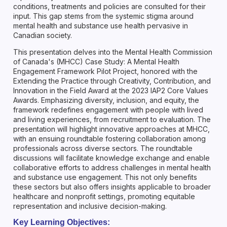
conditions, treatments and policies are consulted for their
input. This gap stems from the systemic stigma around
mental health and substance use health pervasive in
Canadian society.
This presentation delves into the Mental Health Commission
of Canada's (MHCC) Case Study: A Mental Health
Engagement Framework Pilot Project, honored with the
Extending the Practice through Creativity, Contribution, and
Innovation in the Field Award at the 2023 IAP2 Core Values
Awards. Emphasizing diversity, inclusion, and equity, the
framework redefines engagement with people with lived
and living experiences, from recruitment to evaluation. The
presentation will highlight innovative approaches at MHCC,
with an ensuing roundtable fostering collaboration among
professionals across diverse sectors. The roundtable
discussions will facilitate knowledge exchange and enable
collaborative efforts to address challenges in mental health
and substance use engagement. This not only benefits
these sectors but also offers insights applicable to broader
healthcare and nonprofit settings, promoting equitable
representation and inclusive decision-making.
Key Learning Objectives: