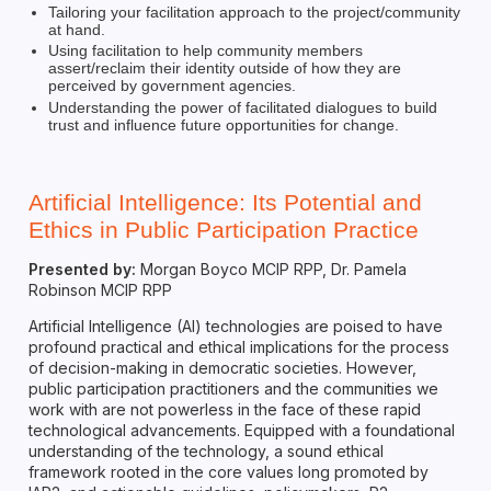
Tailoring your facilitation approach to the project/community
at hand.
Using facilitation to help community members
assert/reclaim their identity outside of how they are
perceived by government agencies.
Understanding the power of facilitated dialogues to build
trust and influence future opportunities for change.
Artificial Intelligence: Its Potential and
Ethics in Public Participation Practice
Presented by:
Morgan Boyco MCIP RPP, Dr. Pamela
Robinson MCIP RPP
Artificial Intelligence (AI) technologies are poised to have
profound practical and ethical implications for the process
of decision-making in democratic societies. However,
public participation practitioners and the communities we
work with are not powerless in the face of these rapid
technological advancements. Equipped with a foundational
understanding of the technology, a sound ethical
framework rooted in the core values long promoted by