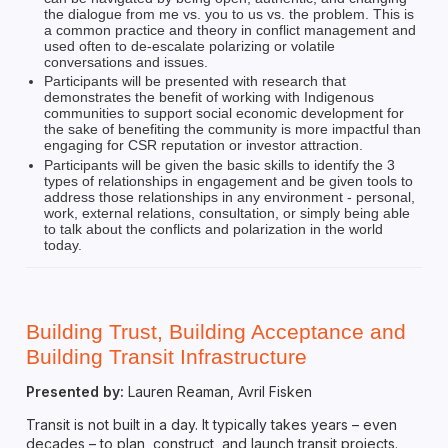
the dialogue from me vs. you to us vs. the problem. This is
a common practice and theory in conflict management and
used often to de-escalate polarizing or volatile
conversations and issues.
Participants will be presented with research that
demonstrates the benefit of working with Indigenous
communities to support social economic development for
the sake of benefiting the community is more impactful than
engaging for CSR reputation or investor attraction.
Participants will be given the basic skills to identify the 3
types of relationships in engagement and be given tools to
address those relationships in any environment - personal,
work, external relations, consultation, or simply being able
to talk about the conflicts and polarization in the world
today.
Building Trust, Building Acceptance and
Building Transit Infrastructure
Presented by:
Lauren Reaman, Avril Fisken
Transit is not built in a day. It typically takes years – even
decades – to plan, construct, and launch transit projects.