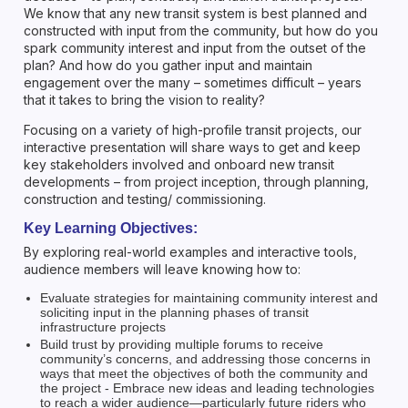
We know that any new transit system is best planned and
constructed with input from the community, but how do you
spark community interest and input from the outset of the
plan? And how do you gather input and maintain
engagement over the many – sometimes difficult – years
that it takes to bring the vision to reality?
Focusing on a variety of high-profile transit projects, our
interactive presentation will share ways to get and keep
key stakeholders involved and onboard new transit
developments – from project inception, through planning,
construction and testing/ commissioning.
Key Learning Objectives:
By exploring real-world examples and interactive tools,
audience members will leave knowing how to:
Evaluate strategies for maintaining community interest and
soliciting input in the planning phases of transit
infrastructure projects
Build trust by providing multiple forums to receive
community’s concerns, and addressing those concerns in
ways that meet the objectives of both the community and
the project - Embrace new ideas and leading technologies
to reach a wider audience—particularly future riders who