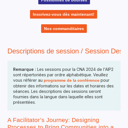
Inscrivez-vous dès maintenant!
Nos commanditaires
Descriptions de session / Session Descr
Remarque :
Les sessions pour la CNA 2024 de l'AIP2
sont répertoriées par ordre alphabétique. Veuillez
vous référer au
pour
programme de la conférence
obtenir des informations sur les dates et horaires des
séances. Les descriptions des sessions seront
fournies dans la langue dans laquelle elles sont
présentées.
A Facilitator’s Journey: Designing
Processes to Bring Communities into a