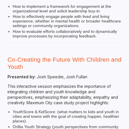
How to implement a framework for engagement at the
organizational level and solicit leadership buy-in.
How to effectively engage people with lived and living
experience, whether in mental health or broader healthcare
settings or community organizations.
How to evaluate efforts collaboratively and to dynamically
improve processes by incorporating feedback.
Co-Creating the Future With Children and
Youth
Presented by:
Josh Speedie, Josh Fullan
This interactive session emphasizes the importance of
integrating children and youth knowledge and
perspectives, emphasizing their adaptability, empathy and
creativity. Maximum City case study project highlights:
YouthScore & KidScore: (what matters to kids and youth in
cities and towns with the goal of creating happier, healthier
places).
Orillia Youth Strategy (youth perspectives from community