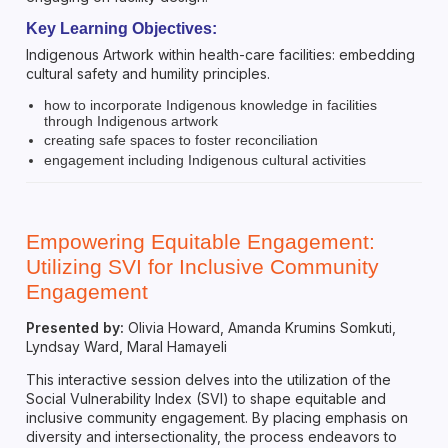
Key Learning Objectives:
Indigenous Artwork within health-care facilities: embedding
cultural safety and humility principles.
how to incorporate Indigenous knowledge in facilities
through Indigenous artwork
creating safe spaces to foster reconciliation
engagement including Indigenous cultural activities
Empowering Equitable Engagement:
Utilizing SVI for Inclusive Community
Engagement
Presented by:
Olivia Howard, Amanda Krumins Somkuti,
Lyndsay Ward, Maral Hamayeli
This interactive session delves into the utilization of the
Social Vulnerability Index (SVI) to shape equitable and
inclusive community engagement. By placing emphasis on
diversity and intersectionality, the process endeavors to