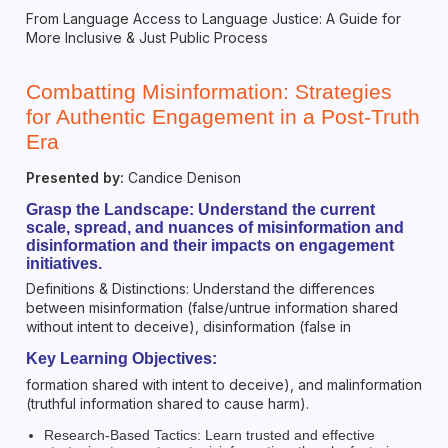
From Language Access to Language Justice: A Guide for
More Inclusive & Just Public Process
Combatting Misinformation: Strategies
for Authentic Engagement in a Post-Truth
Era
Presented by:
Candice Denison
Grasp the Landscape: Understand the current
scale, spread, and nuances of misinformation and
disinformation and their impacts on engagement
initiatives.
Definitions & Distinctions: Understand the differences
between misinformation (false/untrue information shared
without intent to deceive), disinformation (false in
Key Learning Objectives:
formation shared with intent to deceive), and malinformation
(truthful information shared to cause harm).
Research-Based Tactics: Learn trusted and effective