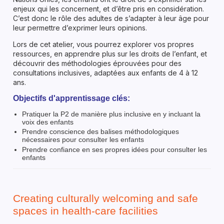
enjeux qui les concernent, et d’être pris en considération.
C’est donc le rôle des adultes de s’adapter à leur âge pour
leur permettre d’exprimer leurs opinions.
Lors de cet atelier, vous pourrez explorer vos propres
ressources, en apprendre plus sur les droits de l’enfant, et
découvrir des méthodologies éprouvées pour des
consultations inclusives, adaptées aux enfants de 4 à 12
ans.
Objectifs d'apprentissage clés:
Pratiquer la P2 de manière plus inclusive en y incluant la
voix des enfants
Prendre conscience des balises méthodologiques
nécessaires pour consulter les enfants
Prendre confiance en ses propres idées pour consulter les
enfants
Creating culturally welcoming and safe
spaces in health-care facilities