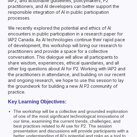
IAP2, and actionable guidelines, policymakers, P2
practitioners, and AI developers can better support the
responsible integration of AI in public participation
processes.
We recently explored the potential and ethics of AI
encounters in public participation in a research paper for
IAP2 Canada. As AI technologies continue their rapid pace
of development, this workshop will bring our research to
practitioners and provide a space for a collective
conversation. This dialogue will allow all participants to
share wisdom, experiences, ethical quandaries, and all
other big questions about AI for P2. Working with IAP2 and
the practitioners in attendance, and building on our recent
and ongoing research, we hope to use this session to lay
the groundwork for building a new AI P2 community of
practice.
Key Learning Objectives:
The workshop will be a collective and grounded exploration
of one of the most significant technological innovations of
our time, examining the current trends, challenges, and
best practices related to AI use for P2. The session
presentation and discussions will provide participants with a
better understanding of AI’s potential and risks as a tool to