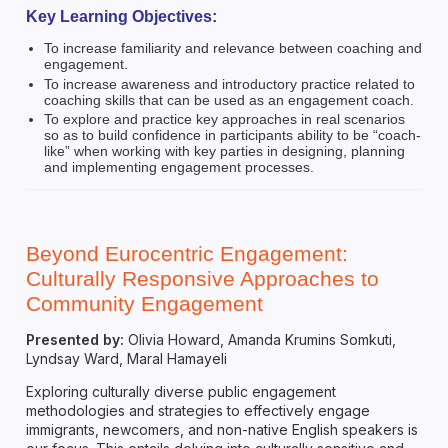
Key Learning Objectives:
To increase familiarity and relevance between coaching and
engagement.
To increase awareness and introductory practice related to
coaching skills that can be used as an engagement coach.
To explore and practice key approaches in real scenarios
so as to build confidence in participants ability to be “coach-
like” when working with key parties in designing, planning
and implementing engagement processes.
Beyond Eurocentric Engagement:
Culturally Responsive Approaches to
Community Engagement
Presented by:
Olivia Howard, Amanda Krumins Somkuti,
Lyndsay Ward, Maral Hamayeli
Exploring culturally diverse public engagement
methodologies and strategies to effectively engage
immigrants, newcomers, and non-native English speakers is