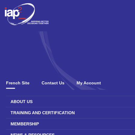
French Site
Contact Us
My Account
ABOUT US
TRAINING AND CERTIFICATION
MEMBERSHIP
NEWS & RESOURCES