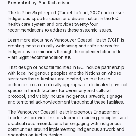
Presented by:
Sue Richardson
The In Plain Sight report (Turpel-Lafond, 2020) addresses
Indigenous-specific racism and discrimination in the B.C.
health care system and provides twenty-four
recommendations to address these systemic issues.
Learn more about how Vancouver Coastal Health (VCH) is
creating more culturally welcoming and safe spaces for
Indigenous communities through the implementation of In
Plain Sight recommendation #10:
That design of hospital facilities in B.C. include partnership
with local Indigenous peoples and the Nations on whose
territories these facilities are located, so that health
authorities create culturally appropriate, dedicated physical
spaces in health facilities for ceremony and cultural
protocol, and visibly include Indigenous artwork, signage
and territorial acknowledgment throughout these facilities.
The Vancouver Coastal Health Indigenous Engagement
Leader will provide lessons learned, guiding principles, and
practical recommendations for engaging with Indigenous
communities around implementing Indigenous artwork and
engaging on facility design.