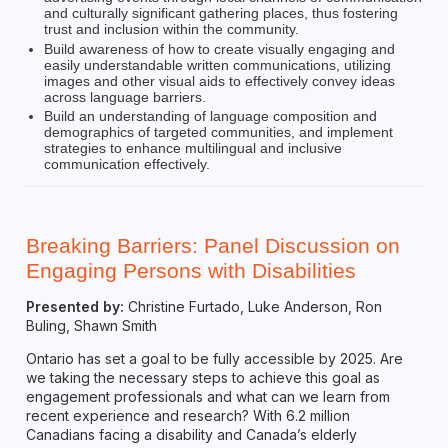
and culturally significant gathering places, thus fostering
trust and inclusion within the community.
Build awareness of how to create visually engaging and
easily understandable written communications, utilizing
images and other visual aids to effectively convey ideas
across language barriers.
Build an understanding of language composition and
demographics of targeted communities, and implement
strategies to enhance multilingual and inclusive
communication effectively.
Breaking Barriers: Panel Discussion on
Engaging Persons with Disabilities
Presented by:
Christine Furtado, Luke Anderson, Ron
Buling, Shawn Smith
Ontario has set a goal to be fully accessible by 2025. Are
we taking the necessary steps to achieve this goal as
engagement professionals and what can we learn from
recent experience and research? With 6.2 million
Canadians facing a disability and Canada’s elderly