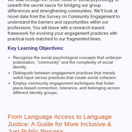
unearth the secret sauce for bridging our group
differences and strengthening communities. We’ll look at
novel data from the Survey on Community Engagement to
understand the barriers and opportunities within our
professions. You will leave with a research-based
framework for evolving your engagement practices with
practical tools matched to our fragmented times.
Key Learning Objectives:
Recognize the social psychological concepts that underpin
polarization, “community” and the complexity of social
identity.
Distinguish between engagement practices that merely
solicit input versus practices that create social cohesion
Employ community engagement techniques that foster
place-based connection, tolerance, and belonging across
different identity groups.
From Language Access to Language
Justice: A Guide for More Inclusive &
Just Public Process