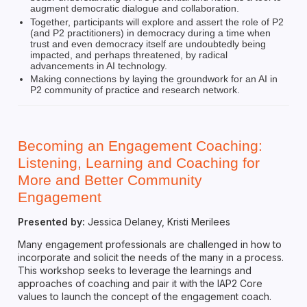
augment democratic dialogue and collaboration.
Together, participants will explore and assert the role of P2
(and P2 practitioners) in democracy during a time when
trust and even democracy itself are undoubtedly being
impacted, and perhaps threatened, by radical
advancements in AI technology.
Making connections by laying the groundwork for an AI in
P2 community of practice and research network.
Becoming an Engagement Coaching:
Listening, Learning and Coaching for
More and Better Community
Engagement
Presented by:
Jessica Delaney, Kristi Merilees
Many engagement professionals are challenged in how to
incorporate and solicit the needs of the many in a process.
This workshop seeks to leverage the learnings and
approaches of coaching and pair it with the IAP2 Core
values to launch the concept of the engagement coach.