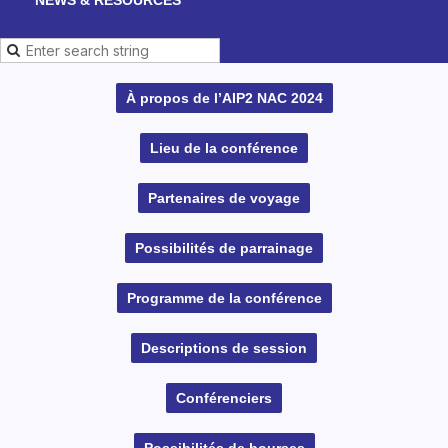
À propos de l’AIP2 NAC 2024
Lieu de la conférence
Partenaires de voyage
Possibilités de parrainage
Programme de la conférence
Descriptions de session
Conférenciers
Possibilités de bourses