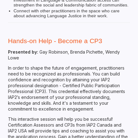
strengthen the social and leadership fabric of communities.
Connect with other practitioners in the space who care
about advancing Language Justice in their work.
Hands-on Help - Become a CP3
Presented by:
Gay Robinson, Brenda Pichette, Wendy
Lowe
In order to shape the future of engagement, practitioners
need to be recognized as professionals. You can build
confidence and recognition by attaining your IAP2
professional designation - Certified Public Participation
Professional (CP3). This credential effectively documents
IAP2’s endorsement of your professional standing,
knowledge and skills. And it's a testament to your
commitment to excellence in engagement.
This interactive session will help you be successful!
Certification Assessors and CP3s from IAP2 Canada and
IAP2 USA will provide tips and coaching to assist you with
the application process. Gain a better understanding of the