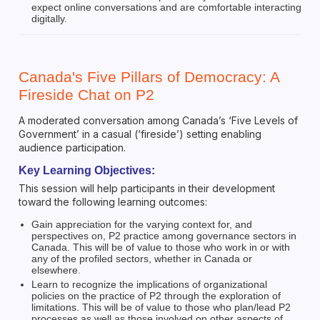
expect online conversations and are comfortable interacting
digitally.
Canada's Five Pillars of Democracy: A
Fireside Chat on P2
A moderated conversation among Canada’s ‘Five Levels of
Government’ in a casual (‘fireside’) setting enabling
audience participation.
Key Learning Objectives:
This session will help participants in their development
toward the following learning outcomes:
Gain appreciation for the varying context for, and
perspectives on, P2 practice among governance sectors in
Canada. This will be of value to those who work in or with
any of the profiled sectors, whether in Canada or
elsewhere.
Learn to recognize the implications of organizational
policies on the practice of P2 through the exploration of
limitations. This will be of value to those who plan/lead P2
processes as well as those involved on other aspects of