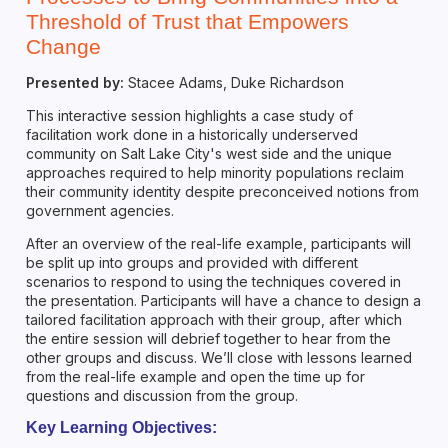
Threshold of Trust that Empowers
Change
Presented by:
Stacee Adams, Duke Richardson
This interactive session highlights a case study of
facilitation work done in a historically underserved
community on Salt Lake City's west side and the unique
approaches required to help minority populations reclaim
their community identity despite preconceived notions from
government agencies.
After an overview of the real-life example, participants will
be split up into groups and provided with different
scenarios to respond to using the techniques covered in
the presentation. Participants will have a chance to design a
tailored facilitation approach with their group, after which
the entire session will debrief together to hear from the
other groups and discuss. We’ll close with lessons learned
from the real-life example and open the time up for
questions and discussion from the group.
Key Learning Objectives: