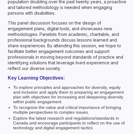
population doubling over the past twenty years, a proactive
and tailored methodology is needed when engaging
persons with disabilities.
This panel discussion focuses on the design of
engagement plans, digital tools, and showcases new
methodologies. Panelists from academic, charitable, and
professional backgrounds discuss lessons learned and
share experiences. By attending this session, we hope to
facilitate better engagement outcomes and support
professionals in moving beyond standards of practice and
identifying solutions that leverage lived experience and
reflect our diverse society.
Key Learning Objectives:
To explore principles and approaches for diversity, equity
and inclusion and apply them to preparing an engagement
plan with objectives for increasing and deepening diversity
within public engagement.
To recognize the value and critical importance of bringing
multiple perspectives to complex issues.
Explore the latest research and regulations/standards in
Canada and encourage participants to reflect on the use of
technology and digital engagement tactics