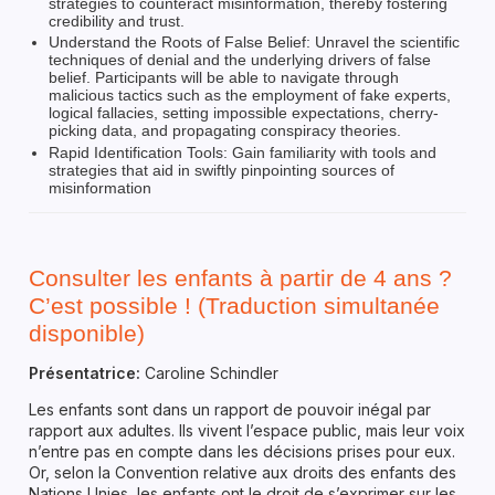
strategies to counteract misinformation, thereby fostering
credibility and trust.
Understand the Roots of False Belief: Unravel the scientific
techniques of denial and the underlying drivers of false
belief. Participants will be able to navigate through
malicious tactics such as the employment of fake experts,
logical fallacies, setting impossible expectations, cherry-
picking data, and propagating conspiracy theories.
Rapid Identification Tools: Gain familiarity with tools and
strategies that aid in swiftly pinpointing sources of
misinformation
Consulter les enfants à partir de 4 ans ?
C’est possible ! (Traduction simultanée
disponible)
Présentatrice:
Caroline Schindler
Les enfants sont dans un rapport de pouvoir inégal par
rapport aux adultes. Ils vivent l’espace public, mais leur voix
n’entre pas en compte dans les décisions prises pour eux.
Or, selon la Convention relative aux droits des enfants des
Nations Unies, les enfants ont le droit de s’exprimer sur les