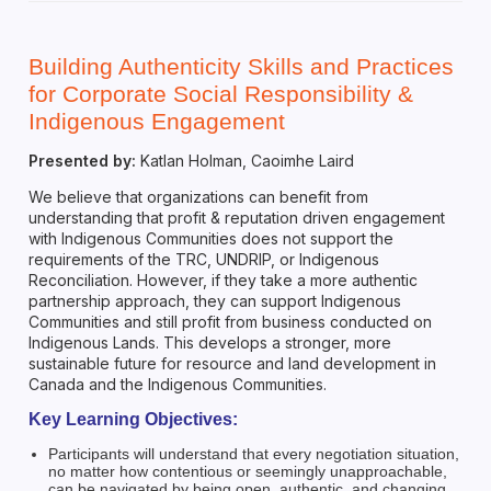
Building Authenticity Skills and Practices
for Corporate Social Responsibility &
Indigenous Engagement
Presented by:
Katlan Holman, Caoimhe Laird
We believe that organizations can benefit from
understanding that profit & reputation driven engagement
with Indigenous Communities does not support the
requirements of the TRC, UNDRIP, or Indigenous
Reconciliation. However, if they take a more authentic
partnership approach, they can support Indigenous
Communities and still profit from business conducted on
Indigenous Lands. This develops a stronger, more
sustainable future for resource and land development in
Canada and the Indigenous Communities.
Key Learning Objectives:
Participants will understand that every negotiation situation,
no matter how contentious or seemingly unapproachable,
can be navigated by being open, authentic, and changing