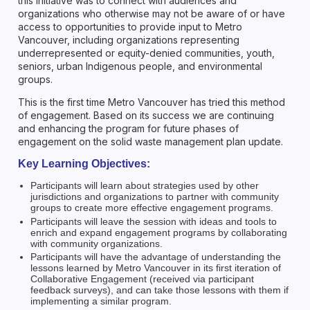
this initiative was to connect with audiences and
organizations who otherwise may not be aware of or have
access to opportunities to provide input to Metro
Vancouver, including organizations representing
underrepresented or equity-denied communities, youth,
seniors, urban Indigenous people, and environmental
groups.
This is the first time Metro Vancouver has tried this method
of engagement. Based on its success we are continuing
and enhancing the program for future phases of
engagement on the solid waste management plan update.
Key Learning Objectives:
Participants will learn about strategies used by other
jurisdictions and organizations to partner with community
groups to create more effective engagement programs.
Participants will leave the session with ideas and tools to
enrich and expand engagement programs by collaborating
with community organizations.
Participants will have the advantage of understanding the
lessons learned by Metro Vancouver in its first iteration of
Collaborative Engagement (received via participant
feedback surveys), and can take those lessons with them if
implementing a similar program.