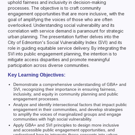
uphold fairness and inclusivity in decision-making
processes. The objective is to craft community
engagement opportunities that are more inclusive, with the
goal of amplifying the voices of those who are often
overlooked. Understanding social vulnerability and its
correlation with service demand is paramount for strategic
urban planning. The presentation further delves into the
City of Edmonton's Social Vulnerability Index (SVI) and its
role in guiding equitable service delivery. By integrating the
SVI into public engagement planning, the intention is to
mitigate access disparities and promote meaningful
participation across diverse communities.
Key Learning Objectives:
Demonstrate a comprehensive understanding of GBA+ and
SVI, recognizing their importance in ensuring fairness,
inclusivity, and equity in community planning and public
engagement processes.
Analyze and identify intersectional factors that impact public
engagement in their communities, and develop strategies
to amplify the voices of marginalized groups and engage
communities with high social vulnerability.
Apply GBA+ and SVI principles to design more inclusive
and accessible public engagement opportunities, and
understand how to integrate these concepts into urban