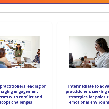
 practitioners leading or
Intermediate to adv
naging engagement
practitioners seeking
sses with conflict and
strategies for polari
scope challenges
emotional environm