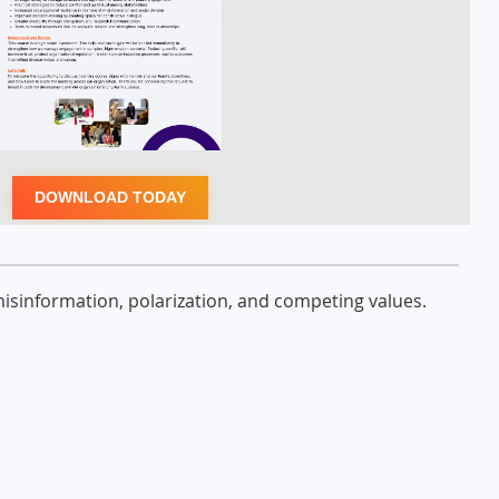
DOWNLOAD TODAY
misinformation, polarization, and competing values.