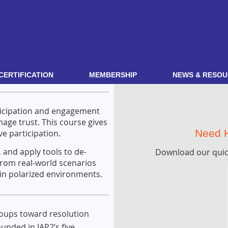
CERTIFICATION
MEMBERSHIP
NEWS & RESOU
rticipation and engagement
age trust. This course gives
Need H
ve participation.
, and apply tools to de-
Download our quic
from real-world scenarios
 in polarized environments.
roups toward resolution
unded in IAP2’s five