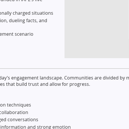
ionally charged situations
on, dueling facts, and
agement scenario
 today’s engagement landscape. Communities are divided by 
s that build trust and allow for progress.
ion techniques
 collaboration
rged conversations
isinformation and strong emotion