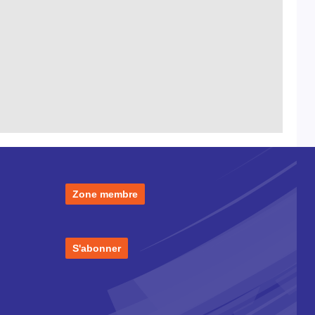
Zone membre
S'abonner