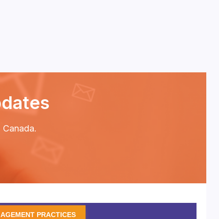
pdates
P2 Canada.
GAGEMENT PRACTICES