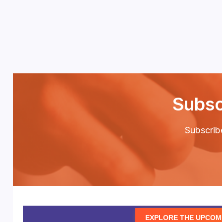
Subsc
Subscribe
EXPLORE THE UPCOM