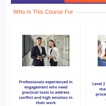
Who Is This Course For
Professionals experienced in
Level 2
engagement who need
ma
practical tools to address
proce
conflict and high emotion in
their work