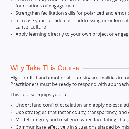
foundations of engagement
Strengthen facilitation skills for polarized and emot
Increase your confidence in addressing misinformati
cancel culture
Apply learning directly to your own project or eng
Why Take This Course
High conflict and emotional intensity are realities in
Practitioners must be ready to respond with approache
This course equips you to:
Understand conflict escalation and apply de-escalat
Use strategies that foster equity, transparency, and
Model integrity and resilience when facilitating cha
Communicate effectively in situations shaped by m