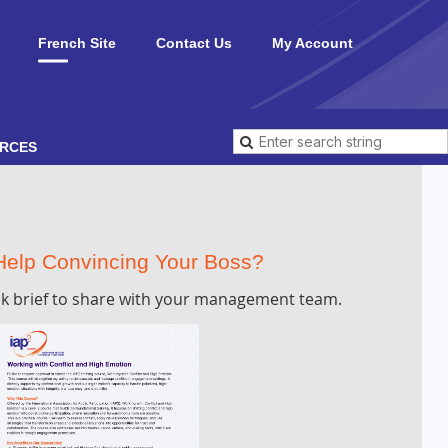
French Site
Contact Us
My Account
RCES
elp Convincing Your Boss?
k brief to share with your management team.