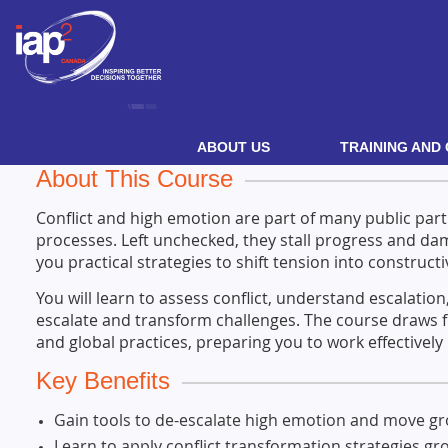
ABOUT US
TRAINING AND 
About This Course
Conflict and high emotion are part of many public pa
processes. Left unchecked, they stall progress and dam
you practical strategies to shift tension into constructi
You will learn to assess conflict, understand escalation
escalate and transform challenges. The course draws 
and global practices, preparing you to work effectively
Key Benefits
Gain tools to de-escalate high emotion and move g
Learn to apply conflict transformation strategies gro