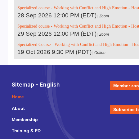
Specialized course - Working with Conflict and High Emotion - Hos
28 Sep 2026 12:00 PM (EDT)
Zoom
Specialized course - Working with Conflict and High Emotion - Hos
29 Sep 2026 12:00 PM (EDT)
Zoom
Specialized Course - Working with Conflict and High Emotion - Ho
19 Oct 2026 9:30 PM (PDT)
Online
Sitemap - English
Member zon
Home
About
Subscribe f
Membership
Training & PD