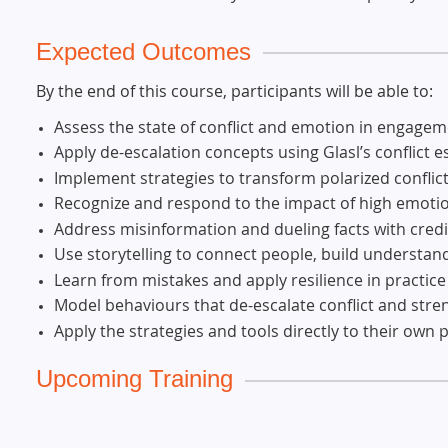
Expected Outcomes
By the end of this course, participants will be able to:
Assess the state of conflict and emotion in engage
Apply de-escalation concepts using Glasl’s conflict 
Implement strategies to transform polarized conflic
Recognize and respond to the impact of high emoti
Address misinformation and dueling facts with credib
Use storytelling to connect people, build understan
Learn from mistakes and apply resilience in practice
Model behaviours that de-escalate conflict and stre
Apply the strategies and tools directly to their own p
Upcoming Training