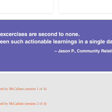
ted by McCallum (session 1 of 4)
ted by McCallum (session 2 of 4)