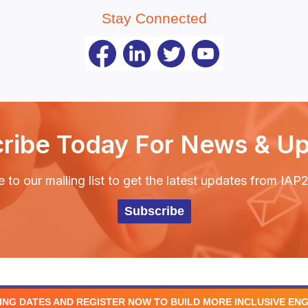
Stay Connected
ribe Today For News & U
 to our mailing list to get the latest updates from IA
Subscribe
ING DATES AND REGISTER NOW TO BUILD MORE INCLUSIVE EN