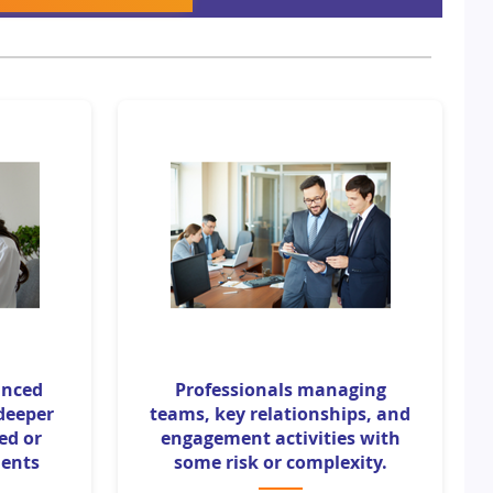
anced
Professionals managing
 deeper
teams, key relationships, and
zed or
engagement activities with
ents
some risk or complexity.