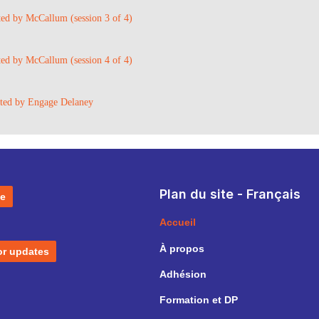
ted by McCallum (session 3 of 4)
ted by McCallum (session 4 of 4)
sted by Engage Delaney
Plan du site - Français
e
Accueil
À propos
or updates
Adhésion
Formation et DP