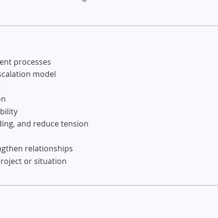
ment processes
escalation model
t
on
ility
ding, and reduce tension
ngthen relationships
roject or situation