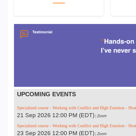
UPCOMING EVENTS
Specialized course - Working with Conflict and High Emotion - Hos
21 Sep 2026 12:00 PM (EDT)
Zoom
Specialized course - Working with Conflict and High Emotion - Hos
23 Sep 2026 12:00 PM (EDT)
Zoom