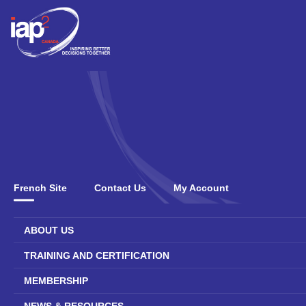
French Site
Contact Us
My Account
ABOUT US
TRAINING AND CERTIFICATION
MEMBERSHIP
NEWS & RESOURCES