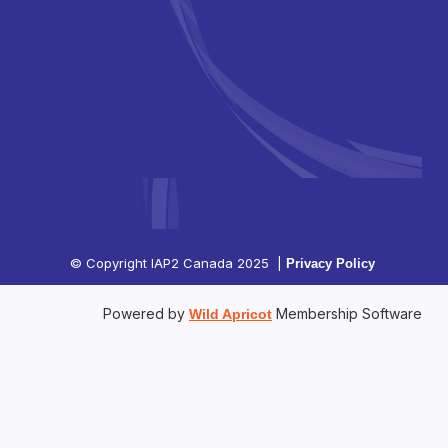
© Copyright IAP2 Canada 2025 |
Privacy Policy
Powered by
Membership Software
Wild Apricot