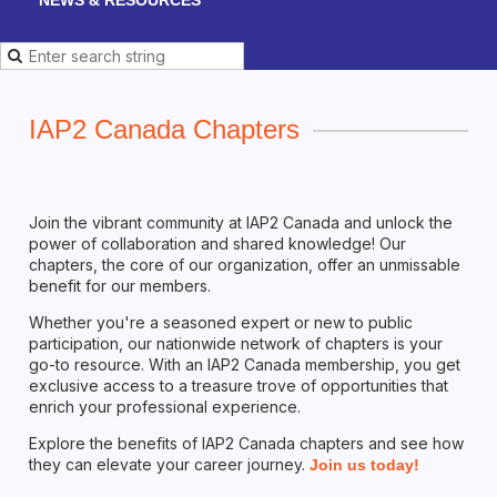
IAP2 Canada Chapters
Join the vibrant community at IAP2 Canada and unlock the
power of collaboration and shared knowledge! Our
chapters, the core of our organization, offer an unmissable
benefit for our members.
Whether you're a seasoned expert or new to public
participation, our nationwide network of chapters is your
go-to resource. With an IAP2 Canada membership, you get
exclusive access to a treasure trove of opportunities that
enrich your professional experience.
Explore the benefits of IAP2 Canada chapters and see how
they can elevate your career journey.
Join us today!