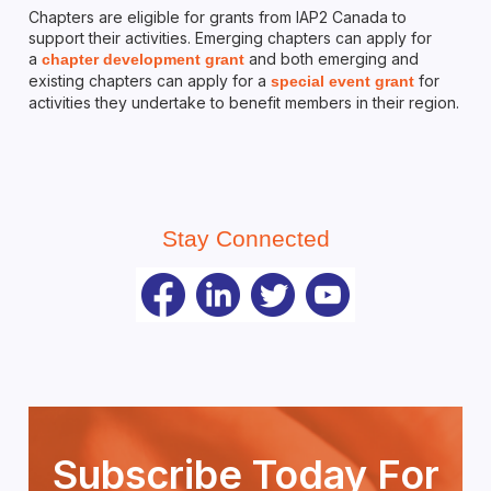
Chapters are eligible for grants from IAP2 Canada to
support their activities. Emerging chapters can apply for
a
and both emerging and
chapter development grant
existing chapters can apply for a
for
special event grant
activities they undertake to benefit members in their region.
Stay Connected
Subscribe Today For