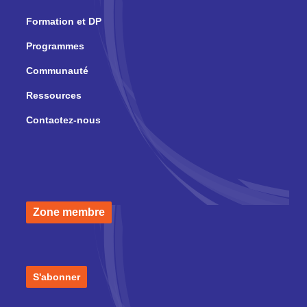
Formation et DP
Programmes
Communauté
Ressources
Contactez-nous
Zone membre
S'abonner