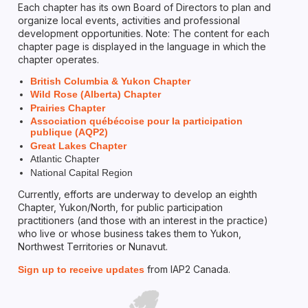
Each chapter has its own Board of Directors to plan and
organize local events, activities and professional
development opportunities. Note: The content for each
chapter page is displayed in the language in which the
chapter operates.
British Columbia & Yukon Chapter
Wild Rose (Alberta) Chapter
Prairies Chapter
Association québécoise pour la participation
publique (AQP2)
Great Lakes Chapter
Atlantic Chapter
National Capital Region
Currently, efforts are underway to develop an eighth
Chapter, Yukon/North, for public participation
practitioners (and those with an interest in the practice)
who live or whose business takes them to Yukon,
Northwest Territories or Nunavut.
from IAP2 Canada.
Sign up to receive updates