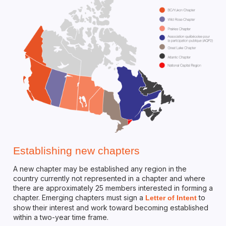
Establishing new chapters
A new chapter may be established any region in the
country currently not represented in a chapter and where
there are approximately 25 members interested in forming a
chapter. Emerging chapters must sign a
to
Letter of Intent
show their interest and work toward becoming established
within a two-year time frame.