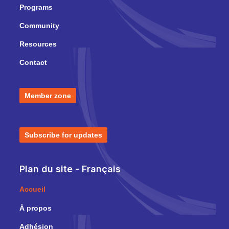
Programs
Community
Resources
Contact
Member zone
Subscribe for updates
Plan du site - Français
Accueil
À propos
Adhésion