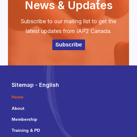
News & Updates
Subscribe to our mailing list to get the
latest updates from IAP2 Canada.
Subscribe
Sitemap - English
Home
About
Membership
Training & PD