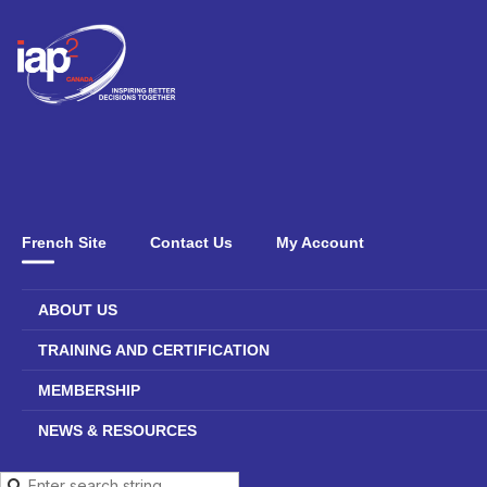
French Site
Contact Us
My Account
ABOUT US
TRAINING AND CERTIFICATION
MEMBERSHIP
NEWS & RESOURCES