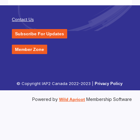
Contact Us
Subscribe For Updates
Member Zone
© Copyright IAP2 Canada 2022-2023 |
Privacy Policy
Powered by
Membership Software
Wild Apricot