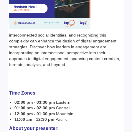
interconnected social identities, and recognizing this
complexity can enhance the design of digital engagement
strategies. Discover how leaders in engagement are
incorporating an intersectional perspective into their
approach to digital engagement, spanning content creation,
formats, analysis, and beyond.
T
ime Zones
02:00 pm - 03:30 pm
Eastern
01:00 pm - 02:30 pm
Central
12:00 pm - 01:30 pm
Mountain
11:00 am - 12:30 pm
Pacific
About your presenter: