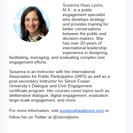
Susanna Haas Lyons,
M.A.,
is a public 
engagement specialist
who develops strategy 
and provides training for 
better
conversations 
between the public and 
decision-makers. She
has over 20-years of 
international leadership 
experience in
designing, 
facilitating, managing, and evaluating complex civic
engagement efforts.
Susanna is an instructor with the International 
Association for Public Participation (IAP2)
as well as a 
post-secondary instructor for Simon Fraser 
University’s Dialogue and Civic
Engagement 
certificate program.
Her courses cover topics such as 
deliberative dialogue, digital engagement, evaluation,
large-scale engagement, and more.
For more information, visit
susannahaaslyons.com
or 
follow her on Twitter at
@zannalyons.