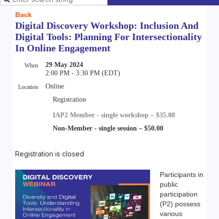
Back
Digital Discovery Workshop: Inclusion And
Digital Tools: Planning For Intersectionality
In Online Engagement
29 May 2024
When
2:00 PM - 3:30 PM (EDT)
Online
Location
Registration
IAP2 Member - single workshop – $35.00
Non-Member - single session – $50.00
Registration is closed
Participants in
public
participation
(P2) possess
various