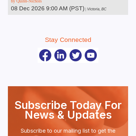
by Quinn-Nichols
08 Dec 2026 9:00 AM (PST)
Victoria, BC
Stay Connected
Subscribe Today For
News & Updates
Subscribe to our mailing list to get the