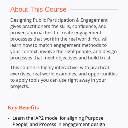
About This Course
Designing Public Participation & Engagement
gives practitioners the skills, confidence, and
proven approaches to create engagement
processes that work in the real world. You will
learn how to match engagement methods to
your context, involve the right people, and design
processes that meet objectives and build trust.
This course is highly interactive, with practical
exercises, real-world examples, and opportunities
to apply tools you can use right away in your
projects.
Key Benefits
Learn the IAP2 model for aligning Purpose,
People, and Process in engagement design