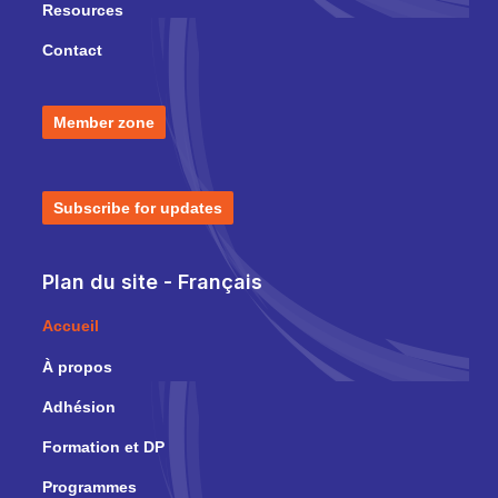
Resources
Contact
Member zone
Subscribe for updates
Plan du site - Français
Accueil
À propos
Adhésion
Formation et DP
Programmes