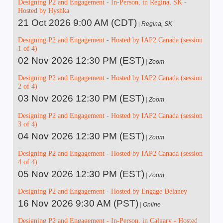
Designing P2 and Engagement - In-Person, in Regina, SK -
Hosted by Hyshka
21 Oct 2026 9:00 AM (CDT)
Regina, SK
Designing P2 and Engagement - Hosted by IAP2 Canada (session
1 of 4)
02 Nov 2026 12:30 PM (EST)
Zoom
Designing P2 and Engagement - Hosted by IAP2 Canada (session
2 of 4)
03 Nov 2026 12:30 PM (EST)
Zoom
Designing P2 and Engagement - Hosted by IAP2 Canada (session
3 of 4)
04 Nov 2026 12:30 PM (EST)
Zoom
Designing P2 and Engagement - Hosted by IAP2 Canada (session
4 of 4)
05 Nov 2026 12:30 PM (EST)
Zoom
Designing P2 and Engagement - Hosted by Engage Delaney
16 Nov 2026 9:30 AM (PST)
Online
Designing P2 and Engagement - In-Person, in Calgary - Hosted