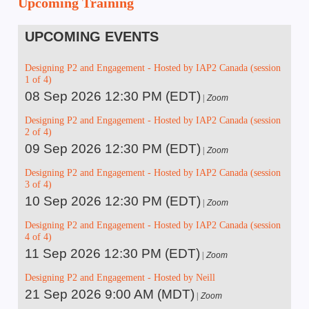
Upcoming Training
UPCOMING EVENTS
Designing P2 and Engagement - Hosted by IAP2 Canada (session
1 of 4)
08 Sep 2026 12:30 PM (EDT)
Zoom
Designing P2 and Engagement - Hosted by IAP2 Canada (session
2 of 4)
09 Sep 2026 12:30 PM (EDT)
Zoom
Designing P2 and Engagement - Hosted by IAP2 Canada (session
3 of 4)
10 Sep 2026 12:30 PM (EDT)
Zoom
Designing P2 and Engagement - Hosted by IAP2 Canada (session
4 of 4)
11 Sep 2026 12:30 PM (EDT)
Zoom
Designing P2 and Engagement - Hosted by Neill
21 Sep 2026 9:00 AM (MDT)
Zoom