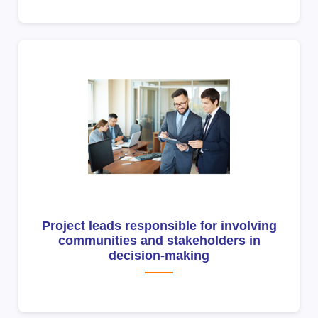
Project leads responsible for involving
communities and stakeholders in
decision-making