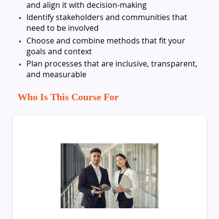
and align it with decision-making
Identify stakeholders and communities that
need to be involved
Choose and combine methods that fit your
goals and context
Plan processes that are inclusive, transparent,
and measurable
Who Is This Course For