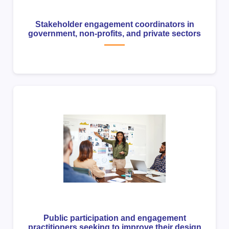
Stakeholder engagement coordinators in
government, non-profits, and private sectors
Public participation and engagement
practitioners seeking to improve their design