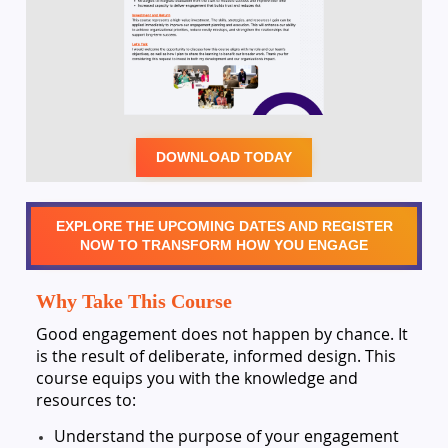
DOWNLOAD TODAY
EXPLORE THE UPCOMING DATES AND REGISTER
NOW TO TRANSFORM HOW YOU ENGAGE
Why Take This Course
Good engagement does not happen by chance. It
is the result of deliberate, informed design. This
course equips you with the knowledge and
resources to:
Understand the purpose of your engagement