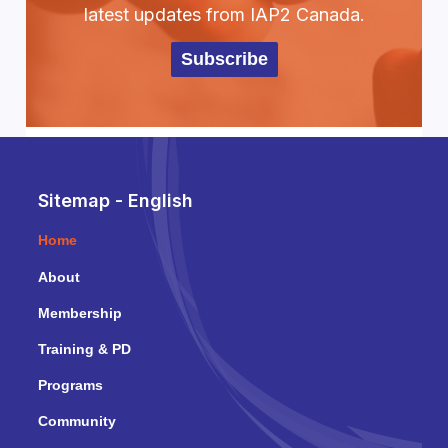
latest updates from IAP2 Canada.
Subscribe
Sitemap - English
Home
About
Membership
Training & PD
Programs
Community