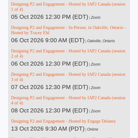
Designing P2 and Engagement - Hosted by IAP2 Canada (session
1 of 4)
05 Oct 2026 12:30 PM (EDT)
Zoom
Designing P2 and Engagement - In-Person, in Oakville, Ontario -
Hosted by Tracey Ehl
06 Oct 2026 9:00 AM (EDT)
Oakville, Ontario
Designing P2 and Engagement - Hosted by IAP2 Canada (session
2 of 4)
06 Oct 2026 12:30 PM (EDT)
Zoom
Designing P2 and Engagement - Hosted by IAP2 Canada (session
3 of 4)
07 Oct 2026 12:30 PM (EDT)
Zoom
Designing P2 and Engagement - Hosted by IAP2 Canada (session
4 of 4)
08 Oct 2026 12:30 PM (EDT)
Zoom
Designing P2 and Engagement - Hosted by Engage Delaney
13 Oct 2026 9:30 AM (PDT)
Online