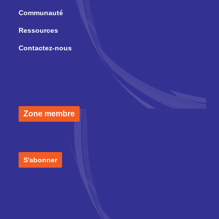
Communauté
Ressources
Contactez-nous
Zone membre
S'abonner