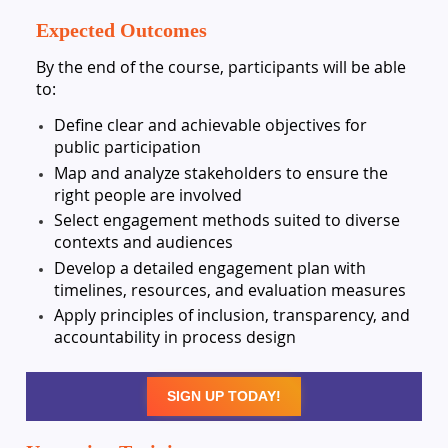
Expected Outcomes
By the end of the course, participants will be able
to:
Define clear and achievable objectives for
public participation
Map and analyze stakeholders to ensure the
right people are involved
Select engagement methods suited to diverse
contexts and audiences
Develop a detailed engagement plan with
timelines, resources, and evaluation measures
Apply principles of inclusion, transparency, and
accountability in process design
SIGN UP TODAY!