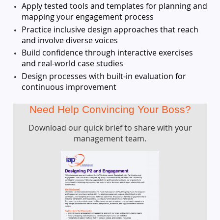
Apply tested tools and templates for planning and
mapping your engagement process
Practice inclusive design approaches that reach
and involve diverse voices
Build confidence through interactive exercises
and real-world case studies
Design processes with built-in evaluation for
continuous improvement
Need Help Convincing Your Boss?
Download our quick brief to share with your
management team.