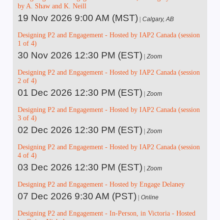
by A. Shaw and K. Neill
19 Nov 2026 9:00 AM (MST)
Calgary, AB
Designing P2 and Engagement - Hosted by IAP2 Canada (session
1 of 4)
30 Nov 2026 12:30 PM (EST)
Zoom
Designing P2 and Engagement - Hosted by IAP2 Canada (session
2 of 4)
01 Dec 2026 12:30 PM (EST)
Zoom
Designing P2 and Engagement - Hosted by IAP2 Canada (session
3 of 4)
02 Dec 2026 12:30 PM (EST)
Zoom
Designing P2 and Engagement - Hosted by IAP2 Canada (session
4 of 4)
03 Dec 2026 12:30 PM (EST)
Zoom
Designing P2 and Engagement - Hosted by Engage Delaney
07 Dec 2026 9:30 AM (PST)
Online
Designing P2 and Engagement - In-Person, in Victoria - Hosted