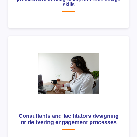
skills
Consultants and facilitators designing
or delivering engagement processes