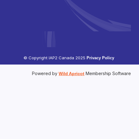
© Copyright IAP2 Canada 2025
Privacy Policy
Powered by
Membership Software
Wild Apricot