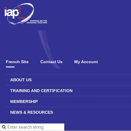
French Site
Contact Us
My Account
ABOUT US
TRAINING AND CERTIFICATION
MEMBERSHIP
NEWS & RESOURCES