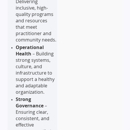
Delivering
inclusive, high-
quality programs
and resources
that meet
practitioner and
community needs.
Operational
Health
– Building
strong systems,
culture, and
infrastructure to
support a healthy
and adaptable
organization.
Strong
Governance
–
Ensuring clear,
consistent, and
effective