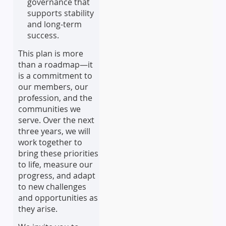
governance that
supports stability
and long-term
success.
This plan is more
than a roadmap—it
is a commitment to
our members, our
profession, and the
communities we
serve. Over the next
three years, we will
work together to
bring these priorities
to life, measure our
progress, and adapt
to new challenges
and opportunities as
they arise.