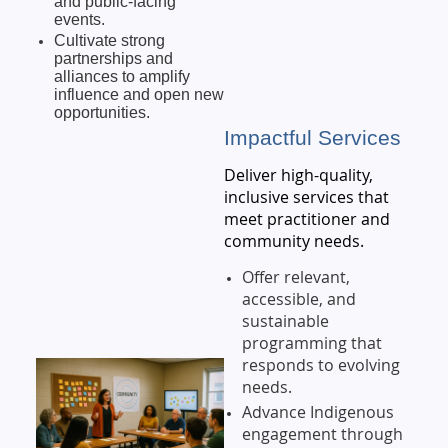
and public-facing
events.
Cultivate strong
partnerships and
alliances to amplify
influence and open new
opportunities.
Impactful Services
Deliver high-quality,
inclusive services that
meet practitioner and
community needs.
Offer relevant,
accessible, and
sustainable
programming that
responds to evolving
needs.
Advance Indigenous
engagement through