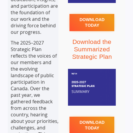
and participation are
the foundation of
our work and the
DOWNLOAD
driving force behind
TODAY
our progress.
Download the
The 2025–2027
Summarized
Strategic Plan
reflects the voices of
Strategic Plan
our members and
the evolving
landscape of public
participation in
Canada. Over the
past year, we
gathered feedback
from across the
country, hearing
about your priorities,
DOWNLOAD
challenges, and
TODAY