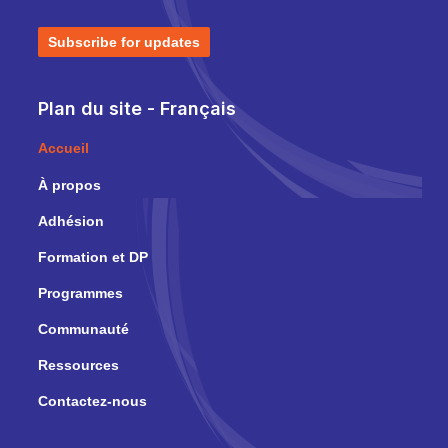
Subscribe for updates
Plan du site - Français
Accueil
À propos
Adhésion
Formation et DP
Programmes
Communauté
Ressources
Contactez-nous