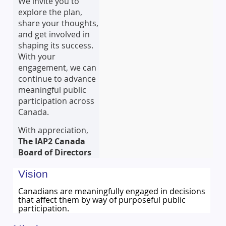
We invite you to
explore the plan,
share your thoughts,
and get involved in
shaping its success.
With your
engagement, we can
continue to advance
meaningful public
participation across
Canada.
With appreciation,
The IAP2 Canada
Board of Directors
Vision
Canadians are meaningfully engaged in decisions
that affect them by way of purposeful public
participation.