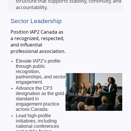
structure that supports stability, continuity, and
accountability.
Sector Leadership
Position IAP2 Canada as
a recognized, respected,
and influential
professional association.
Elevate IAP2’s profile
through public
recognition,
partnerships, and sector
engagement.
Advance the CP3
designation as the gold
standard in
engagement practice
across Canada.
Lead high-profile
initiatives, including
national conferences