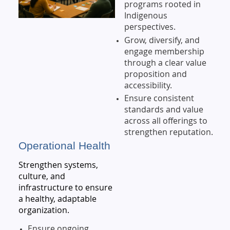
programs rooted in
Indigenous
perspectives.
Grow, diversify, and
engage membership
through a clear value
proposition and
accessibility.
Ensure consistent
standards and value
across all offerings to
strengthen reputation.
Operational Health
Strengthen systems,
culture, and
infrastructure to ensure
a healthy, adaptable
organization.
Ensure ongoing