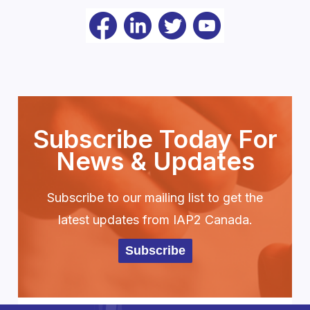
Subscribe Today For
News & Updates
Subscribe to our mailing list to get the
latest updates from IAP2 Canada.
Subscribe