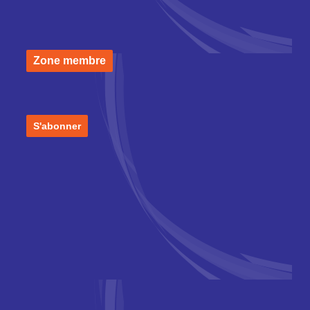
Zone membre
S'abonner