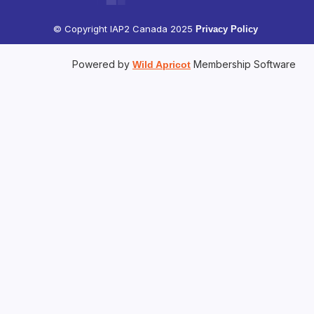
© Copyright IAP2 Canada 2025
Privacy Policy
Powered by
Membership Software
Wild Apricot