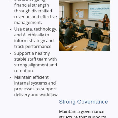
financial strength
through diversified
revenue and effective
management.
Use data, technology,
and AI ethically to
inform strategy and
track performance.
Support a healthy,
stable staff team with
strong alignment and
retention.
Maintain efficient
internal systems and
processes to support
delivery and workflow
Strong Governance
Maintain a governance
structure that supports