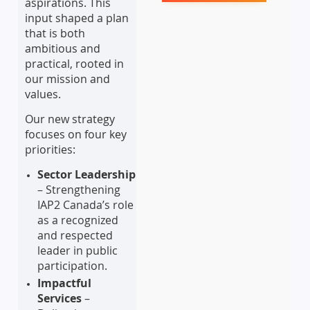
aspirations. This
input shaped a plan
that is both
ambitious and
practical, rooted in
our mission and
values.
Our new strategy
focuses on four key
priorities:
Sector Leadership
– Strengthening
IAP2 Canada’s role
as a recognized
and respected
leader in public
participation.
Impactful
Services
–