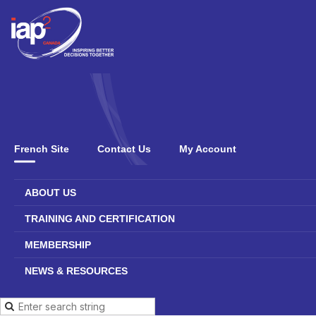
French Site
Contact Us
My Account
ABOUT US
TRAINING AND CERTIFICATION
MEMBERSHIP
NEWS & RESOURCES