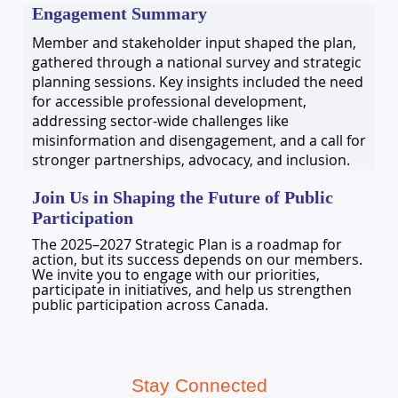
Engagement Summary
Member and stakeholder input shaped the plan,
gathered through a national survey and strategic
planning sessions. Key insights included the need
for accessible professional development,
addressing sector-wide challenges like
misinformation and disengagement, and a call for
stronger partnerships, advocacy, and inclusion.
Join Us in Shaping the Future of Public
Participation
The 2025–2027 Strategic Plan is a roadmap for
action, but its success depends on our members.
We invite you to engage with our priorities,
participate in initiatives, and help us strengthen
public participation across Canada.
Stay Connected