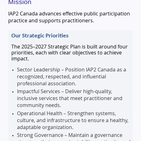
Mission
IAP2 Canada advances effective public participation
practice and supports practitioners.
Our Strategic Priorities
The 2025–2027 Strategic Plan is built around four
priorities, each with clear objectives to achieve
impact.
Sector Leadership – Position IAP2 Canada as a
recognized, respected, and influential
professional association.
Impactful Services – Deliver high-quality,
inclusive services that meet practitioner and
community needs.
Operational Health – Strengthen systems,
culture, and infrastructure to ensure a healthy,
adaptable organization.
Strong Governance – Maintain a governance