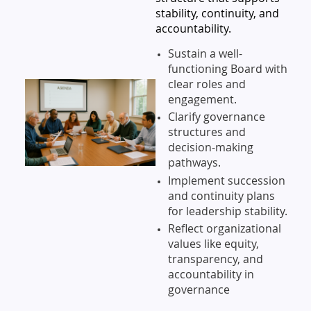
stability, continuity, and
accountability.
Sustain a well-
functioning Board with
clear roles and
engagement.
Clarify governance
structures and
decision-making
pathways.
Implement succession
and continuity plans
for leadership stability.
Reflect organizational
values like equity,
transparency, and
accountability in
governance