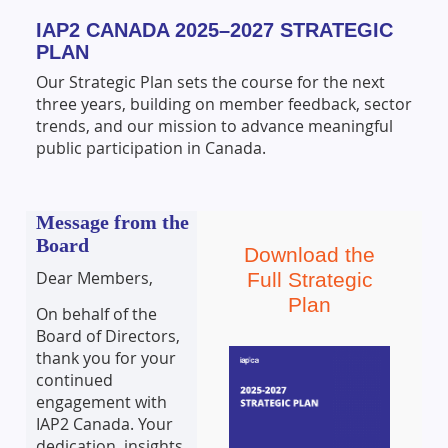
IAP2 CANADA 2025–2027 STRATEGIC
PLAN
Our Strategic Plan sets the course for the next
three years, building on member feedback, sector
trends, and our mission to advance meaningful
public participation in Canada.
Message from the
Board
Download the
Dear Members,
Full Strategic
Plan
On behalf of the
Board of Directors,
thank you for your
continued
engagement with
IAP2 Canada. Your
dedication, insights,