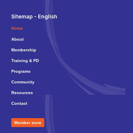
Sitemap - English
Home
About
Membership
Training & PD
Programs
Community
Resources
Contact
Member zone