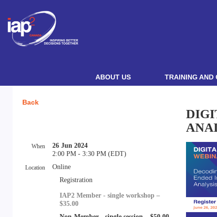
ABOUT US
TRAINING AND 
Back
DIG
ANA
26 Jun 2024
When
2:00 PM - 3:30 PM (EDT)
Online
Location
Registration
IAP2 Member - single workshop –
$35.00
Non-Member - single session – $50.00