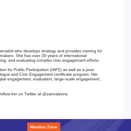
ecialist
who develops strategy and provides training for 
-makers. She
has over 20-years of international 
ging, and evaluating complex civic
engagement efforts.
ion for Public Participation (IAP2)
as well as a post-
alogue and Civic
Engagement certificate program.
Her 
gital engagement, evaluation,
large-scale engagement, 
follow her on Twitter at
@zannalyons.
Member Zone