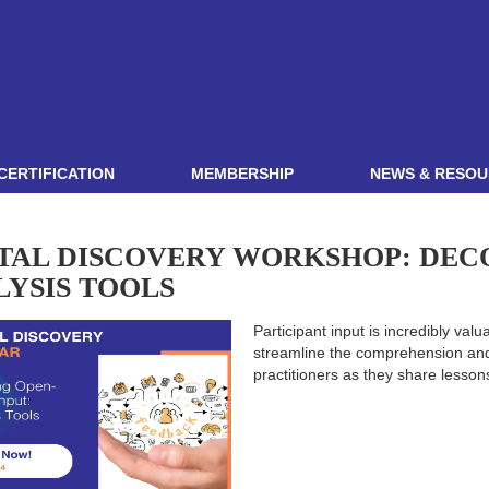
CERTIFICATION
MEMBERSHIP
NEWS & RESOU
ITAL DISCOVERY WORKSHOP: DEC
LYSIS TOOLS
Participant input is incredibly valu
streamline the comprehension and 
practitioners as they share lesso