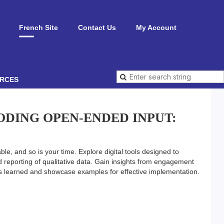
French Site
Contact Us
My Account
RCES
ODING OPEN-ENDED INPUT:
able, and so is your time. Explore digital tools designed to
reporting of qualitative data. Gain insights from engagement
ns learned and showcase examples for effective implementation.