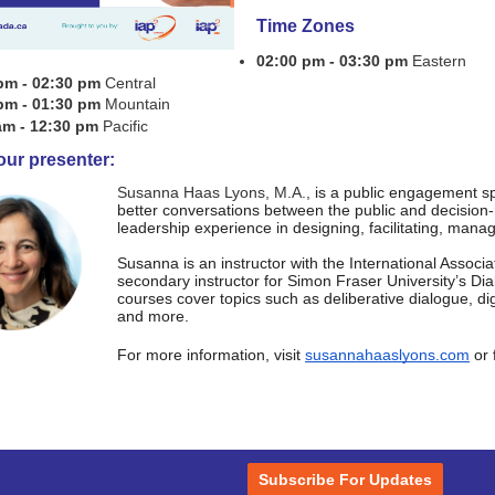
Time Zones
02:00 pm - 03:30 pm
Eastern
pm - 02:30 pm
Central
pm - 01:30 pm
Mountain
am - 12:30 pm
Pacific
our presenter:
Susanna Haas Lyons, M.A.,
is a public engagement sp
better
conversations between the public and decision
leadership experience in
designing, facilitating, mana
Susanna is an instructor with the International Associat
secondary instructor for Simon Fraser University’s Di
courses cover topics such as deliberative dialogue, di
and more.
For more information, visit
susannahaaslyons.com
or 
Subscribe For Updates