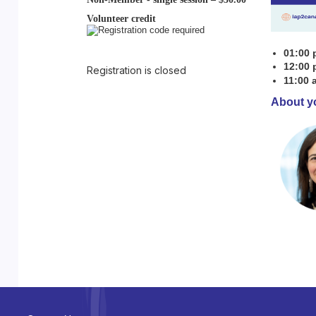
Volunteer credit
01:00 
12:00 
Registration is closed
11:00 
About y