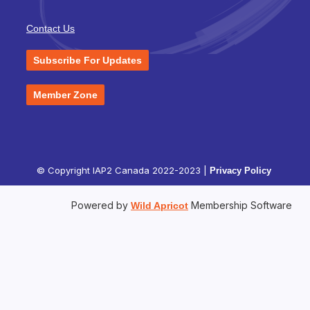
Contact Us
Subscribe For Updates
Member Zone
© Copyright IAP2 Canada 2022-2023 |
Privacy Policy
Powered by
Membership Software
Wild Apricot