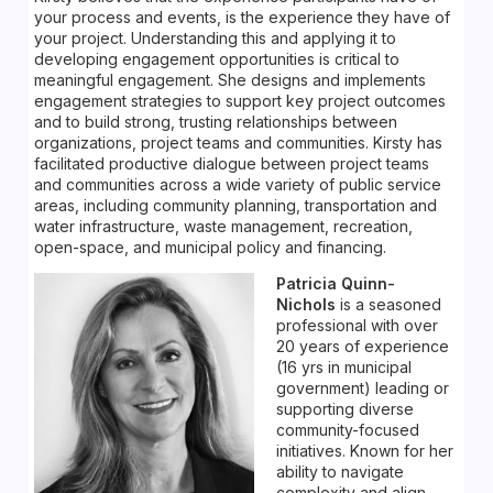
your process and events, is the experience they have of
your project. Understanding this and applying it to
developing engagement opportunities is critical to
meaningful engagement. She designs and implements
engagement strategies to support key project outcomes
and to build strong, trusting relationships between
organizations, project teams and communities. Kirsty has
facilitated productive dialogue between project teams
and communities across a wide variety of public service
areas, including community planning, transportation and
water infrastructure, waste management, recreation,
open-space, and municipal policy and financing.
Patricia Quinn-
Nichols
is a seasoned
professional with over
20 years of experience
(16 yrs in municipal
government) leading or
supporting diverse
community-focused
initiatives. Known for her
ability to navigate
complexity and align