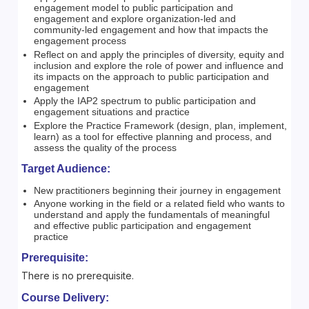
engagement model to public participation and
engagement and explore organization-led and
community-led engagement and how that impacts the
engagement process
Reflect on and apply the principles of diversity, equity and
inclusion and explore the role of power and influence and
its impacts on the approach to public participation and
engagement
Apply the IAP2 spectrum to public participation and
engagement situations and practice
Explore the Practice Framework (design, plan, implement,
learn) as a tool for effective planning and process, and
assess the quality of the process
Target Audience:
New practitioners beginning their journey in engagement
Anyone working in the field or a related field who wants to
understand and apply the fundamentals of meaningful
and effective public participation and engagement
practice
Prerequisite:
There is no prerequisite.
Course Delivery: