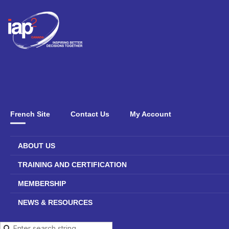
French Site
Contact Us
My Account
ABOUT US
TRAINING AND CERTIFICATION
MEMBERSHIP
NEWS & RESOURCES