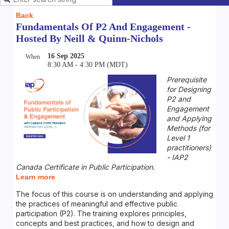
Back
Fundamentals Of P2 And Engagement -
Hosted By Neill & Quinn-Nichols
16 Sep 2025
When
8:30 AM - 4:30 PM (MDT)
Prerequisite
for Designing
P2 and
Engagement
and Applying
Methods (for
Level 1
practitioners)
- IAP2
Canada Certificate in Public Participation.
Learn more
The focus of this course is on understanding and applying
the practices of meaningful and effective public
participation (P2). The training explores principles,
concepts and best practices, and how to design and