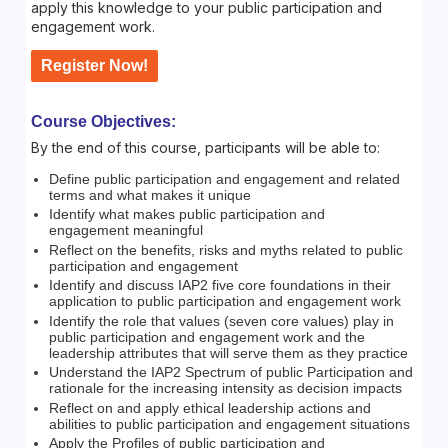
apply this knowledge to your public participation and
engagement work.
Register Now!
Course Objectives:
By the end of this course, participants will be able to:
Define public participation and engagement and related
terms and what makes it unique
Identify what makes public participation and
engagement meaningful
Reflect on the benefits, risks and myths related to public
participation and engagement
Identify and discuss IAP2 five core foundations in their
application to public participation and engagement work
Identify the role that values (seven core values) play in
public participation and engagement work and the
leadership attributes that will serve them as they practice
Understand the IAP2 Spectrum of public Participation and
rationale for the increasing intensity as decision impacts
Reflect on and apply ethical leadership actions and
abilities to public participation and engagement situations
Apply the Profiles of public participation and