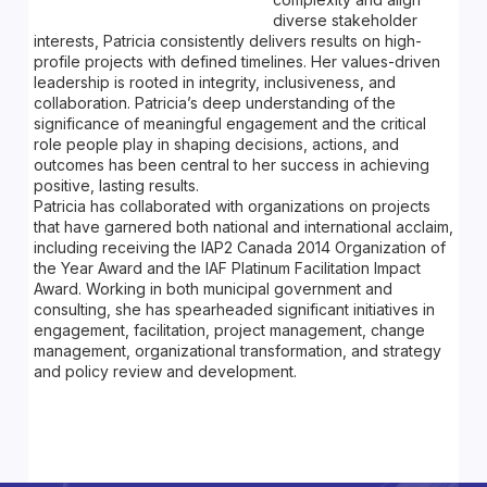
diverse stakeholder
interests, Patricia consistently delivers results on high-
profile projects with defined timelines. Her values-driven
leadership is rooted in integrity, inclusiveness, and
collaboration. Patricia’s deep understanding of the
significance of meaningful engagement and the critical
role people play in shaping decisions, actions, and
outcomes has been central to her success in achieving
positive, lasting results.
Patricia has collaborated with organizations on projects
that have garnered both national and international acclaim,
including receiving the IAP2 Canada 2014 Organization of
the Year Award and the IAF Platinum Facilitation Impact
Award. Working in both municipal government and
consulting, she has spearheaded significant initiatives in
engagement, facilitation, project management, change
management, organizational transformation, and strategy
and policy review and development.