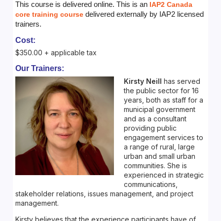
This course is delivered online
.
This is an
IAP2 Canada
delivered externally by IAP2 licensed
core training course
trainers.
Cost:
$350.00 + applicable tax
Our Trainers:
Kirsty Neill
has served
the public sector for 16
years, both as staff for a
municipal government
and as a consultant
providing public
engagement services to
a range of rural, large
urban and small urban
communities. She is
experienced in strategic
communications,
stakeholder relations, issues management, and project
management.
Kirsty believes that the experience participants have of