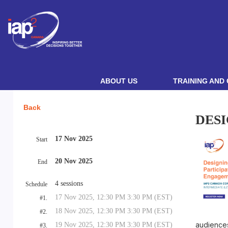
ABOUT US
TRAINING AND 
Back
DESI
17 Nov 2025
Start
20 Nov 2025
End
4 sessions
Schedule
17 Nov 2025, 12:30 PM 3:30 PM (EST)
#1.
18 Nov 2025, 12:30 PM 3:30 PM (EST)
#2.
audience
19 Nov 2025, 12:30 PM 3:30 PM (EST)
#3.