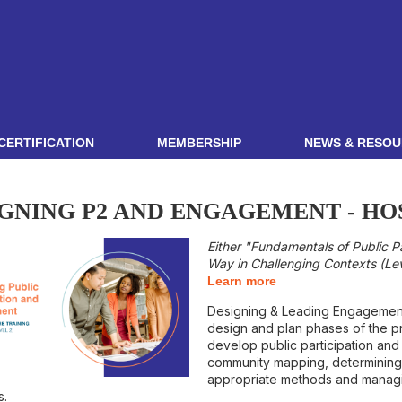
CERTIFICATION
MEMBERSHIP
NEWS & RESOU
GNING P2 AND ENGAGEMENT - HO
Either "Fundamentals of Public P
Way in Challenging Contexts (Leve
Learn more
Designing & Leading Engagement i
design and plan phases of the pr
develop public participation and
community mapping, determining 
appropriate methods and managi
s.