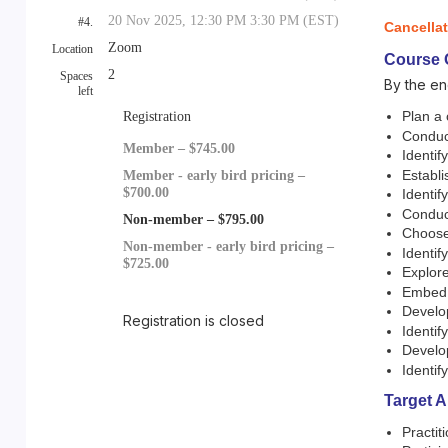
20 Nov 2025, 12:30 PM 3:30 PM (EST)
#4.
Cancella
Zoom
Location
Course 
2
Spaces
By the en
left
Plan a 
Registration
Conduc
Member – $745.00
Identif
Establi
Member - early bird pricing –
$700.00
Identif
Conduct
Non-member – $795.00
Choose 
Non-member - early bird pricing –
Identif
$725.00
Explore
Embed d
Develop
Registration is closed
Identi
Develop
Identi
Target 
Practit