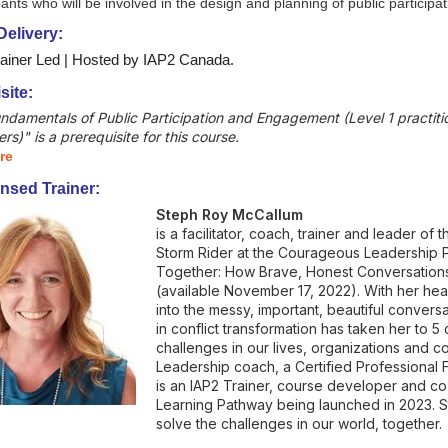
pants who will be involved in the design and planning of public partici
elivery:
rainer Led | Hosted by IAP2 Canada.
site:
undamentals of Public Participation and Engagement (Level 1 practiti
ers)" is a prerequisite for this course.
re
nsed Trainer:
Steph Roy McCallum
is a facilitator, coach, trainer and leader of 
Storm Rider at the Courageous Leadership P
Together: How Brave, Honest Conversations
(available November 17, 2022). With her he
into the messy, important, beautiful conversa
in conflict transformation has taken her to 
challenges in our lives, organizations and c
Leadership coach, a Certified Professional 
is an IAP2 Trainer, course developer and c
Learning Pathway being launched in 2023. S
solve the challenges in our world, together.