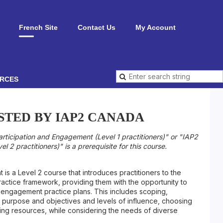
French Site
Contact Us
My Account
RCES
STED BY IAP2 CANADA
articipation and Engagement (Level 1 practitioners)" or "IAP2
l 2 practitioners)" is a prerequisite for this course.
s a Level 2 course that introduces practitioners to the
actice framework, providing them with the opportunity to
 engagement practice plans. This includes scoping,
purpose and objectives and levels of influence, choosing
ng resources, while considering the needs of diverse