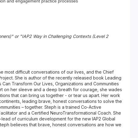
pation and engagement practice processes
oners)" or "IAP2 Way in Challenging Contexts (Level 2
the most difficult conversations of our lives, and the Chief
roject. She is author of the recently released book Leading
 Can Transform Our Lives, Organizations and Communities
art on her sleeve and a deep breath for courage, she wades
tions that can bring us together - or tear us apart. Her work
5 continents, leading brave, honest conversations to solve the
ommunities – together. Steph is a trained Co-Active
Facilitator and a Certified NeuroTransformational Coach. She
o-lead of curriculum development for the new IAP2 Global
teph believes that brave, honest conversations are how we