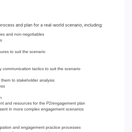
process and plan for a real-world scenario, including:
bles and non-negotiables
is
res to suit the scenario
 communication tactics to suit the scenario
y them to stakeholder analysis
ess
n
ment and resources for the P2/engagement plan
present in more complex engagement scenarios
icipation and engagement practice processes