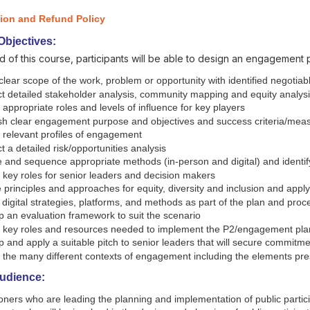
tion and Refund Policy
Objectives:
d of this course, participants will be able to design an engagement 
clear scope of the work, problem or opportunity with identified negotia
t detailed stakeholder analysis, community mapping and equity analys
y appropriate roles and levels of influence for key players
sh clear engagement purpose and objectives and success criteria/measu
y relevant profiles of engagement
 a detailed risk/opportunities analysis
and sequence appropriate methods (in-person and digital) and identify
y key roles for senior leaders and decision makers
 principles and approaches for equity, diversity and inclusion and appl
igital strategies, platforms, and methods as part of the plan and proc
 an evaluation framework to suit the scenario
fy key roles and resources needed to implement the P2/engagement pla
 and apply a suitable pitch to senior leaders that will secure commit
fy the many different contexts of engagement including the elements 
Audience:
ioners who are leading the planning and implementation of public part