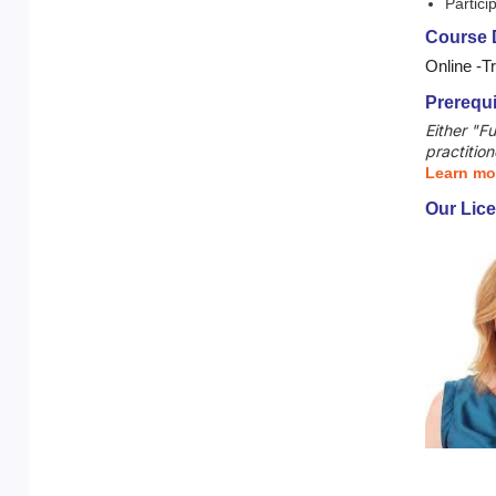
Partici
Course D
Online -T
Prerequi
Either "F
practition
Learn mo
Our Lice