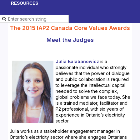
RESOURCES
The 2015 IAP2 Canada Core Values Awards
Meet the Judges
Julia Balabanowicz
is a
passionate individual who strongly
believes that the power of dialogue
and public collaboration is required
to leverage the intellectual capital
needed to solve the complex,
global problems we face today. She
is a trained mediator, facilitator and
P2 professional, with six years of
experience in Ontario’s electricity
sector.
Julia works as a stakeholder engagement manager in
Ontario’s electricity sector where she engages Ontarians