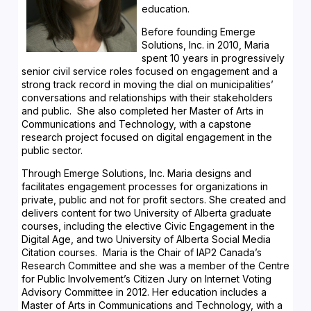
education.
Before founding Emerge
Solutions, Inc. in 2010, Maria
spent 10 years in progressively
senior civil service roles focused on engagement and a
strong track record in moving the dial on municipalities’
conversations and relationships with their stakeholders
and public. She also completed her Master of Arts in
Communications and Technology, with a capstone
research project focused on digital engagement in the
public sector.
Through Emerge Solutions, Inc. Maria designs and
facilitates engagement processes for organizations in
private, public and not for profit sectors. She created and
delivers content for two University of Alberta graduate
courses, including the elective Civic Engagement in the
Digital Age, and two University of Alberta Social Media
Citation courses. Maria is the Chair of IAP2 Canada’s
Research Committee and she was a member of the Centre
for Public Involvement’s Citizen Jury on Internet Voting
Advisory Committee in 2012. Her education includes a
Master of Arts in Communications and Technology, with a