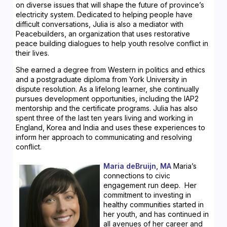
on diverse issues that will shape the future of province’s
electricity system. Dedicated to helping people have
difficult conversations, Julia is also a mediator with
Peacebuilders, an organization that uses restorative
peace building dialogues to help youth resolve conflict in
their lives.
She earned a degree from Western in politics and ethics
and a postgraduate diploma from York University in
dispute resolution. As a lifelong learner, she continually
pursues development opportunities, including the IAP2
mentorship and the certificate programs. Julia has also
spent three of the last ten years living and working in
England, Korea and India and uses these experiences to
inform her approach to communicating and resolving
conflict.
Maria deBruijn, MA
Maria’s
connections to civic
engagement run deep. Her
commitment to investing in
healthy communities started in
her youth, and has continued in
all avenues of her career and