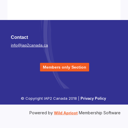
Contact
info@iap2canada.ca
Members only Section
© Copyright IAP2 Canada 2018 |
Privacy Policy
Powered by
Membership Software
Wild Apricot