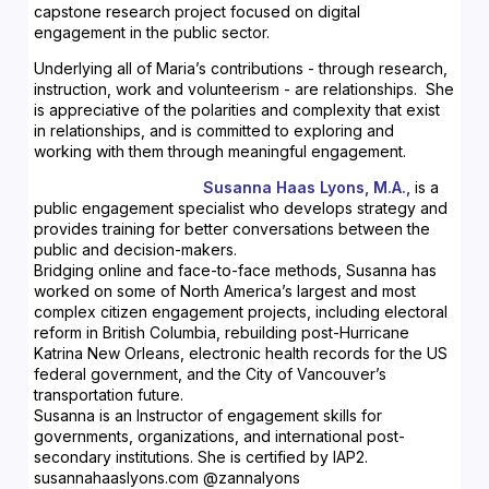
capstone research project focused on digital
engagement in the public sector.
Underlying all of Maria’s contributions - through research,
instruction, work and volunteerism - are relationships. She
is appreciative of the polarities and complexity that exist
in relationships, and is committed to exploring and
working with them through meaningful engagement.
Susanna Haas Lyons, M.A.,
is a
public engagement specialist who develops strategy and
provides training for better conversations between the
public and decision-makers.
Bridging online and face-to-face methods, Susanna has
worked on some of North America’s largest and most
complex citizen engagement projects, including electoral
reform in British Columbia, rebuilding post-Hurricane
Katrina New Orleans, electronic health records for the US
federal government, and the City of Vancouver’s
transportation future.
Susanna is an Instructor of engagement skills for
governments, organizations, and international post-
secondary institutions. She is certified by IAP2.
susannahaaslyons.com @zannalyons