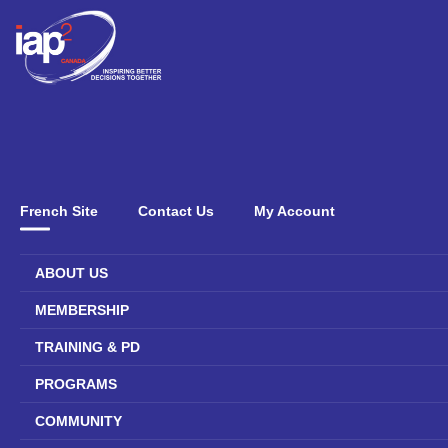
French Site
Contact Us
My Account
ABOUT US
MEMBERSHIP
TRAINING & PD
PROGRAMS
COMMUNITY